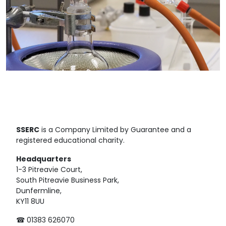
SSERC
is a Company Limited by Guarantee and a
registered educational charity.
Headquarters
1-3 Pitreavie Court,
South Pitreavie Business Park,
Dunfermline,
KY11 8UU
☎ 01383 626070