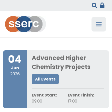
04
Advanced Higher
Chemistry Projects
Jun
2026
All Events
Event Start:
Event Finish:
09:00
17:00