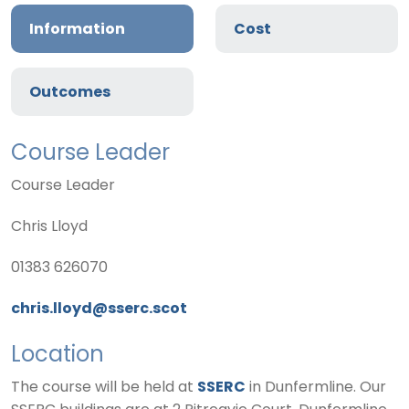
Information
Cost
Outcomes
Course Leader
Course Leader
Chris Lloyd
01383 626070
chris.lloyd@sserc.scot
Location
The course will be held at
SSERC
in Dunfermline. Our