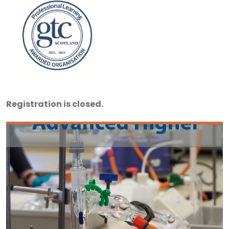
Registration is closed.