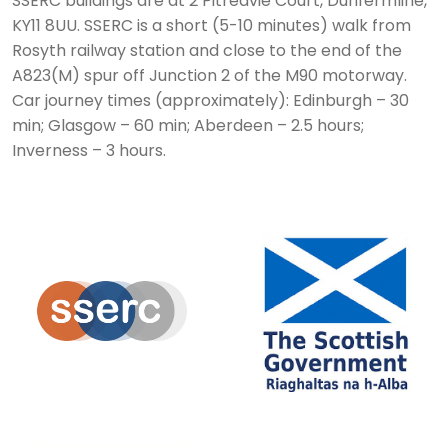
SSERC buildings are at 2 Pitreavie Court, Dunfermline,
KY11 8UU. SSERC is a short (5-10 minutes) walk from
Rosyth railway station and close to the end of the
A823(M) spur off Junction 2 of the M90 motorway.
Car journey times (approximately): Edinburgh – 30
min; Glasgow – 60 min; Aberdeen – 2.5 hours;
Inverness – 3 hours.