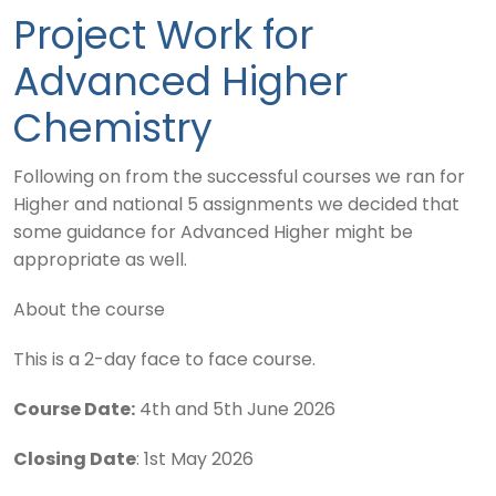
Project Work for
Advanced Higher
Chemistry
Following on from the successful courses we ran for
Higher and national 5 assignments we decided that
some guidance for Advanced Higher might be
appropriate as well.
About the course
This is a 2-day face to face course.
Course Date:
4th and 5th June 2026
Closing Date
: 1st May 2026