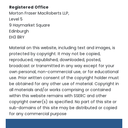
Registered
Office
Morton Fraser MacRoberts LLP,
Level 5
9 Haymarket Square
Edinburgh
EH3 8RY
Material on this website, including text and images, is
protected by copyright. It may not be copied,
reproduced, republished, downloaded, posted,
broadcast or transmitted in any way except for your
own personal, non-commercial use, or for educational
use. Prior written consent of the copyright holder must
be obtained for any other use of material. Copyright in
all materials and/or works comprising or contained
within this website remains with SSERC and other
copyright owner(s) as specified. No part of this site or
sub-domains of this site may be distributed or copied
for any commercial purpose
© Copyright 2024 Copyright SSERC Ltd. All Rights