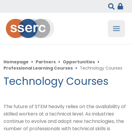
Homepage
>
Partners
>
Opportunities
>
Professional Learning Courses
>
Technology Courses
Technology Courses
The future of STEM heavily relies on the availability of
skilled workers at a technical level. As industries
continue to evolve and adopt new technologies, the
number of professionals with technical skills is