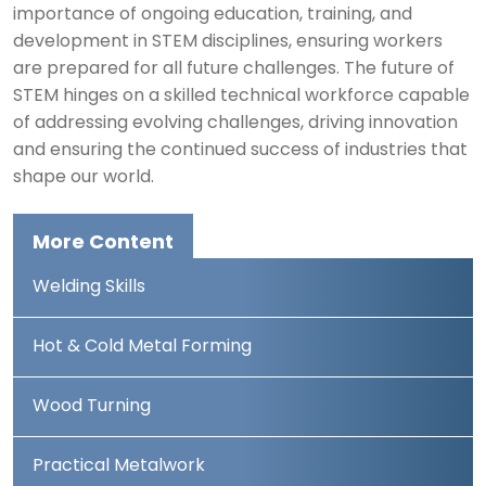
importance of ongoing education, training, and
development in STEM disciplines, ensuring workers
are prepared for all future challenges. The future of
STEM hinges on a skilled technical workforce capable
of addressing evolving challenges, driving innovation
and ensuring the continued success of industries that
shape our world.
More Content
Welding Skills
Hot & Cold Metal Forming
Wood Turning
Practical Metalwork