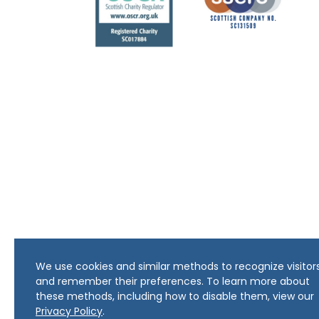
We use cookies and similar methods to recognize visitor
and remember their preferences. To learn more about
these methods, including how to disable them, view our
Privacy Policy
.