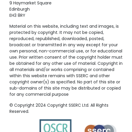
9 Haymarket Square
Edinburgh
EH3 8RY
Material on this website, including text and images, is
protected by copyright. It may not be copied,
reproduced, republished, downloaded, posted,
broadcast or transmitted in any way except for your
own personal, non-commercial use, or for educational
use. Prior written consent of the copyright holder must
be obtained for any other use of material. Copyright in
all materials and/or works comprising or contained
within this website remains with SSERC and other
copyright owner(s) as specified. No part of this site or
sub-domains of this site may be distributed or copied
for any commercial purpose
© Copyright 2024 Copyright SSERC Ltd. All Rights
Reserved.