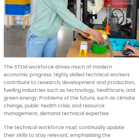
The STEM workforce drives much of modern
economic progress. Highly skilled technical workers
contribute to research, development and production,
fuelling industries such as technology, healthcare, and
green energy. Problems of the future, such as climate
change, public health crisis, and resource
management, demand technical expertise.
The technical workforce must continually update
their skills to stay relevant, emphasising the