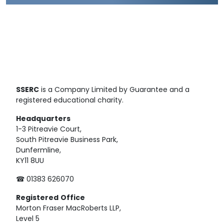
SSERC
is a Company Limited by Guarantee and a
registered educational charity.
Headquarters
1-3 Pitreavie Court,
South Pitreavie Business Park,
Dunfermline,
KY11 8UU
☎ 01383 626070
Registered
Office
Morton Fraser MacRoberts LLP,
Level 5