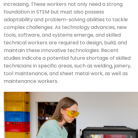
increasing. These workers not only need a strong
foundation in STEM but must also possess
adaptability and problem-solving abilities to tackle
complex challenges. As technology advances, new
tools, software, and systems emerge, and skilled
technical workers are required to design, build, and
maintain these innovative technologies. Recent
studies indicate a potential future shortage of skilled
technicians in specific areas, such as welding, joinery,
tool maintenance, and sheet metal work, as well as
maintenance workers.