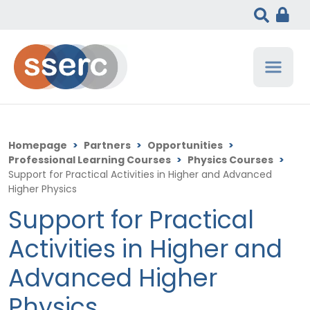
Homepage
>
Partners
>
Opportunities
>
Professional Learning Courses
>
Physics Courses
>
Support for Practical Activities in Higher and Advanced
Higher Physics
Support for Practical
Activities in Higher and
Advanced Higher
Physics