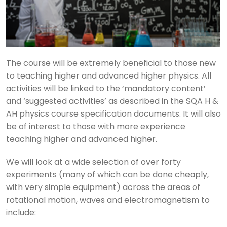
The course will be extremely beneficial to those new
to teaching higher and advanced higher physics. All
activities will be linked to the ‘mandatory content’
and ‘suggested activities’ as described in the SQA H &
AH physics course specification documents. It will also
be of interest to those with more experience
teaching higher and advanced higher.
We will look at a wide selection of over forty
experiments (many of which can be done cheaply,
with very simple equipment) across the areas of
rotational motion, waves and electromagnetism to
include: