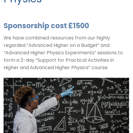
Sponsorship cost £1500
We have combined resources from our highly
regarded “Advanced Higher on a Budget” and
“Advanced Higher Physics Experiments” sessions to
form a 2-day “Support for Practical Activities in
Higher and Advanced Higher Physics” course.