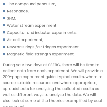
The compound pendulum,
Resonance,
SHM,
Water stream experiment,
Capacitor and inductor experiments,
Air cell experiment,
Newton’s rings /air fringes experiment
Magnetic field strength experiment.
During your two days at SSERC, there will be time to
collect data from each experiment. We will provide a
200-page experiment guide, typical results, where to
source suitable resources and where appropriate,
spreadsheets for analysing the collected results as
well as different ways to analyse the data. We will
also look at some of the theories exemplified by each
experiment.