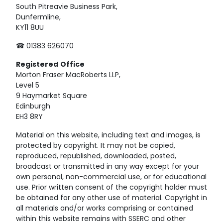
South Pitreavie Business Park,
Dunfermline,
KY11 8UU
☎ 01383 626070
Registered
Office
Morton Fraser MacRoberts LLP,
Level 5
9 Haymarket Square
Edinburgh
EH3 8RY
Material on this website, including text and images, is
protected by copyright. It may not be copied,
reproduced, republished, downloaded, posted,
broadcast or transmitted in any way except for your
own personal, non-commercial use, or for educational
use. Prior written consent of the copyright holder must
be obtained for any other use of material. Copyright in
all materials and/or works comprising or contained
within this website remains with SSERC and other