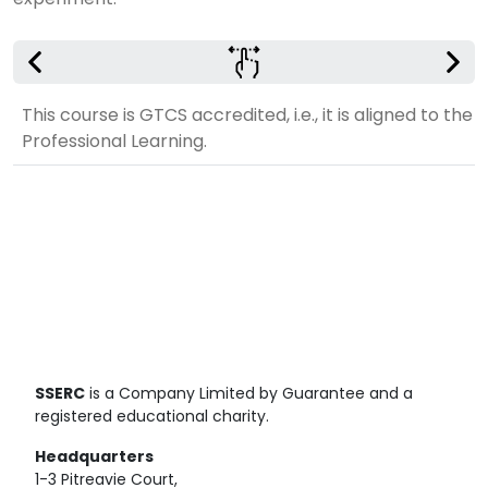
This course is GTCS accredited, i.e., it is aligned to th
Professional Learning.
SSERC
is a Company Limited by Guarantee and a
registered educational charity.
Headquarters
1-3 Pitreavie Court,