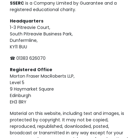
SSERC
is a Company Limited by Guarantee and a
registered educational charity.
Headquarters
1-3 Pitreavie Court,
South Pitreavie Business Park,
Dunfermline,
KY11 8UU
☎ 01383 626070
Registered
Office
Morton Fraser MacRoberts LLP,
Level 5
9 Haymarket Square
Edinburgh
EH3 8RY
Material on this website, including text and images, is
protected by copyright. It may not be copied,
reproduced, republished, downloaded, posted,
broadcast or transmitted in any way except for your