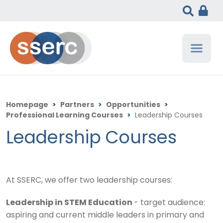
Homepage
>
Partners
>
Opportunities
>
Professional Learning Courses
>
Leadership Courses
Leadership Courses
At SSERC, we offer two leadership courses:
Leadership in STEM Education
- target audience:
aspiring and current middle leaders in primary and