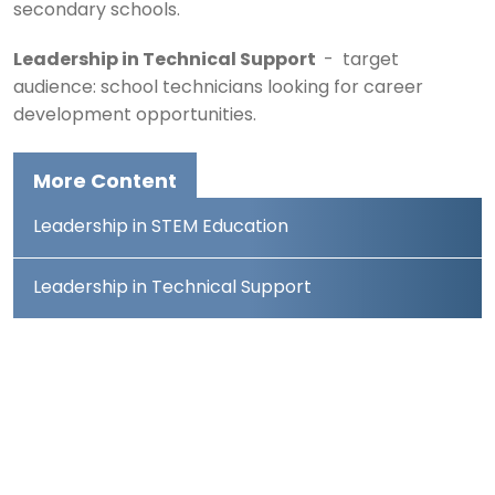
secondary schools.
Leadership in Technical Support
- target
audience: school technicians looking for career
development opportunities.
More Content
Leadership in STEM Education
Leadership in Technical Support