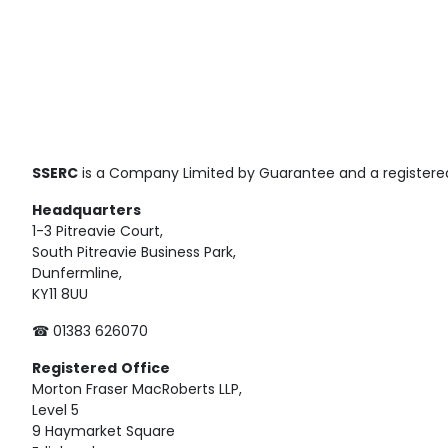
SSERC
is a Company Limited by Guarantee and a registered
Headquarters
1-3 Pitreavie Court,
South Pitreavie Business Park,
Dunfermline,
KY11 8UU
☎ 01383 626070
Registered
Office
Morton Fraser MacRoberts LLP,
Level 5
9 Haymarket Square