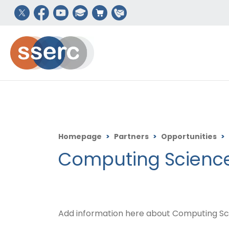
Homepage
>
Partners
>
Opportunities
>
Computing Science
Add information here about Computing Sc