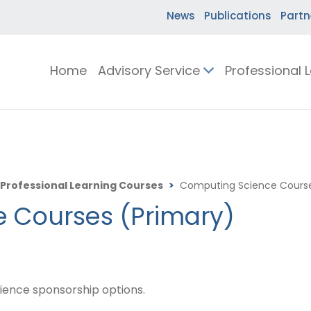
News
Publications
Partn
Home
Advisory Service
Professional 
Professional Learning Courses
>
Computing Science Course
 Courses (Primary)
ience sponsorship options.