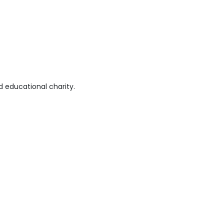
 educational charity.