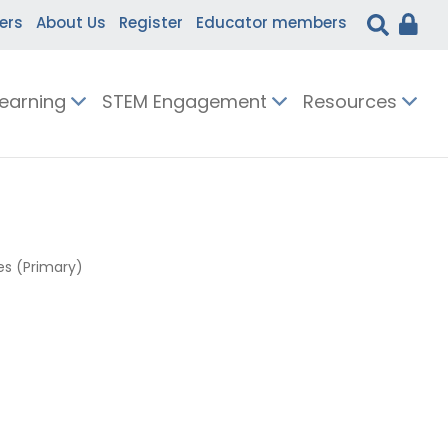
ers
About Us
Register
Educator members
Learning
STEM Engagement
Resources
s (Primary)