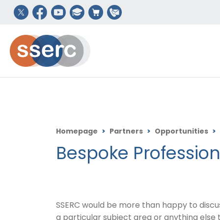
Homepage
>
Partners
>
Opportunities
>
Bespoke Profession
SSERC would be more than happy to discuss 
a particular subject area or anything else