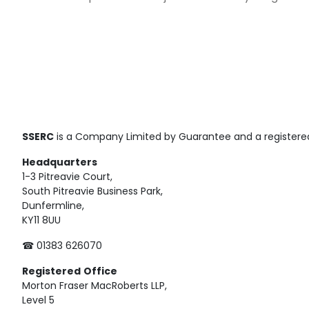
SSERC
is a Company Limited by Guarantee and a registered
Headquarters
1-3 Pitreavie Court,
South Pitreavie Business Park,
Dunfermline,
KY11 8UU
☎ 01383 626070
Registered
Office
Morton Fraser MacRoberts LLP,
Level 5