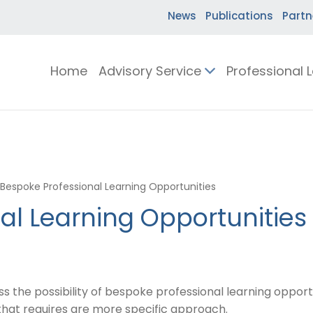
News
Publications
Partn
Home
Advisory Service
Professional 
Bespoke Professional Learning Opportunities
al Learning Opportunities
the possibility of bespoke professional learning opportuni
 that requires are more specific approach.