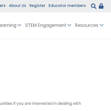
ers
About Us
Register
Educator members
Learning
STEM Engagement
Resources
ties if you are interested in dealing with