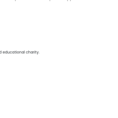
 educational charity.