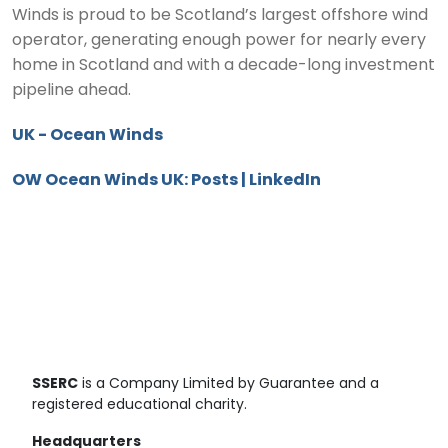
Winds is proud to be Scotland’s largest offshore wind
operator, generating enough power for nearly every
home in Scotland and with a decade-long investment
pipeline ahead.
UK - Ocean Winds
OW Ocean Winds UK: Posts | LinkedIn
SSERC
is a Company Limited by Guarantee and a
registered educational charity.
Headquarters