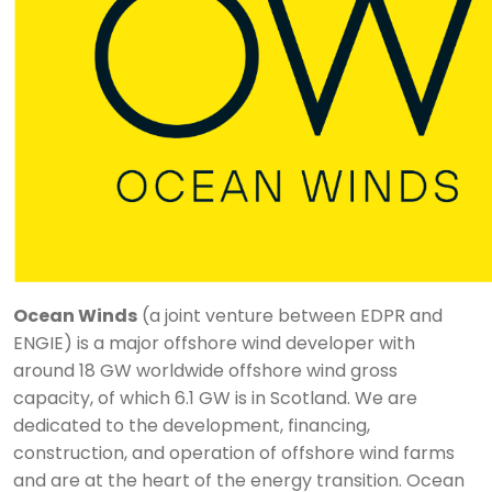
Ocean Winds
(a joint venture between EDPR and
ENGIE) is a major offshore wind developer with
around 18 GW worldwide offshore wind gross
capacity, of which 6.1 GW is in Scotland. We are
dedicated to the development, financing,
construction, and operation of offshore wind farms
and are at the heart of the energy transition. Ocean