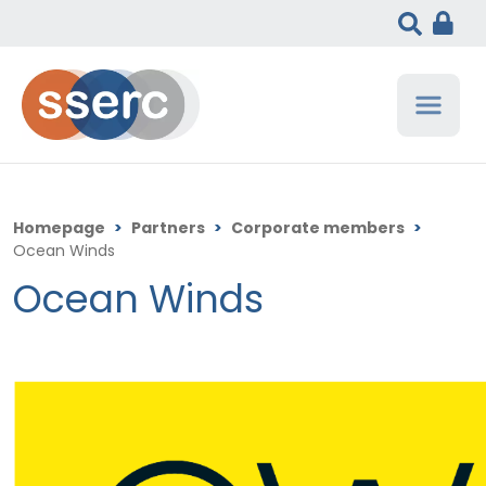
Homepage
>
Partners
>
Corporate members
>
Ocean Winds
Ocean Winds