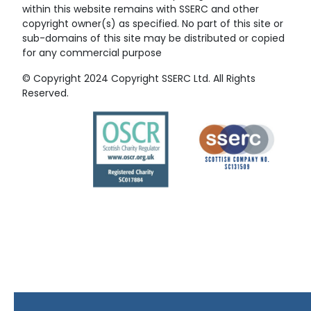
within this website remains with SSERC and other
copyright owner(s) as specified. No part of this site or
sub-domains of this site may be distributed or copied
for any commercial purpose
© Copyright 2024 Copyright SSERC Ltd. All Rights
Reserved.