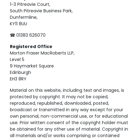
1-3 Pitreavie Court,
South Pitreavie Business Park,
Dunfermline,
KY11 8UU
☎ 01383 626070
Registered
Office
Morton Fraser MacRoberts LLP,
Level 5
9 Haymarket Square
Edinburgh
EH3 8RY
Material on this website, including text and images, is
protected by copyright. It may not be copied,
reproduced, republished, downloaded, posted,
broadcast or transmitted in any way except for your
own personal, non-commercial use, or for educational
use. Prior written consent of the copyright holder must
be obtained for any other use of material. Copyright in
all materials and/or works comprising or contained