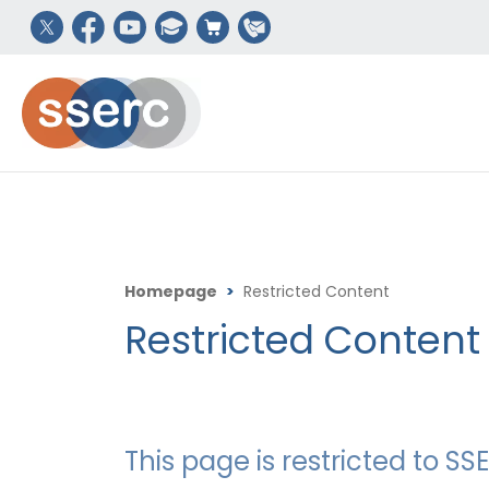
Homepage
>
Restricted Content
Restricted Content
This page is restricted to 