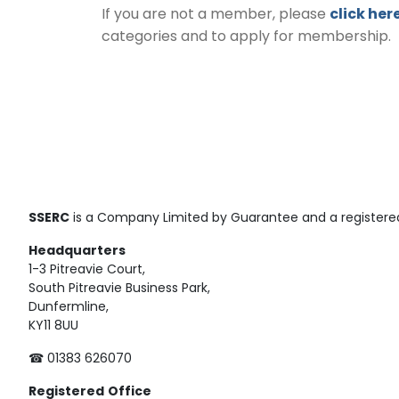
If you are not a member, please
click her
categories and to apply for membership.
SSERC
is a Company Limited by Guarantee and a registered
Headquarters
1-3 Pitreavie Court,
South Pitreavie Business Park,
Dunfermline,
KY11 8UU
☎ 01383 626070
Registered
Office