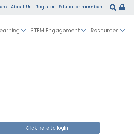
ers
About Us
Register
Educator members
Learning
STEM Engagement
Resources
Click here to login