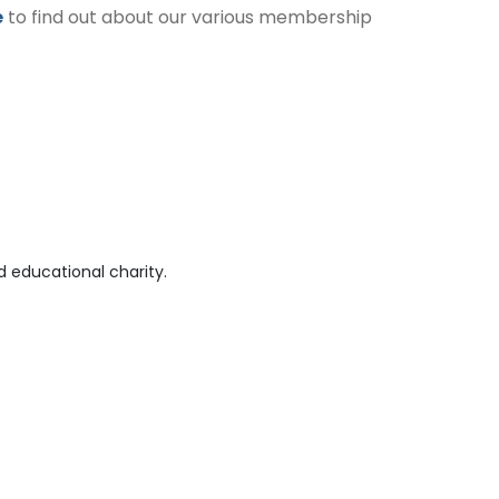
e
to find out about our various membership
 educational charity.