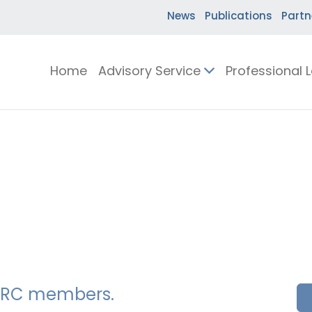
News
Publications
Partn
Home
Advisory Service
Professional 
SSERC members.