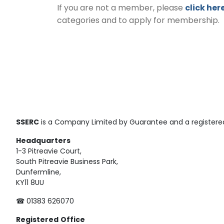
If you are not a member, please
click her
categories and to apply for membership.
SSERC
is a Company Limited by Guarantee and a registered
Headquarters
1-3 Pitreavie Court,
South Pitreavie Business Park,
Dunfermline,
KY11 8UU
☎ 01383 626070
Registered
Office