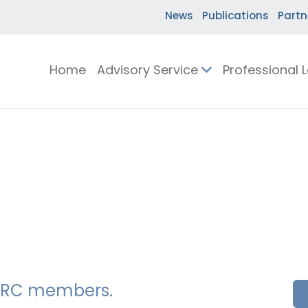
News
Publications
Partn
Home
Advisory Service
Professional 
SSERC members.