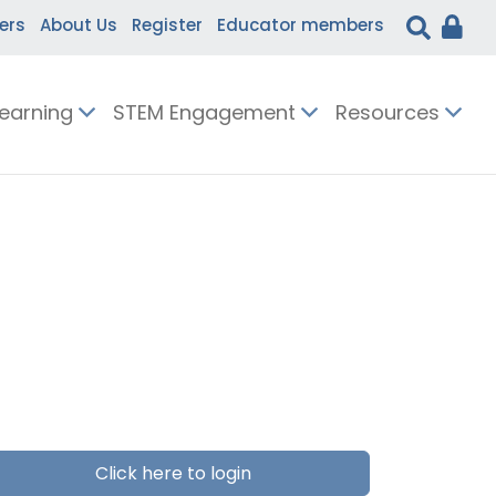
ers
About Us
Register
Educator members
Learning
STEM Engagement
Resources
Click here to login