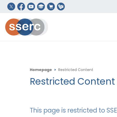
Homepage
>
Restricted Content
Restricted Content
This page is restricted to 