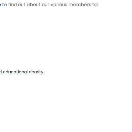
e
to find out about our various membership
 educational charity.