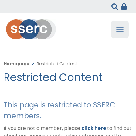
Homepage
>
Restricted Content
Restricted Content
This page is restricted to SSERC
members.
If you are not a member, please
click here
to find out