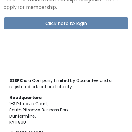
about our various membership categories and to
apply for membership.
Click here to login
SSERC
is a Company Limited by Guarantee and a
registered educational charity.
Headquarters
1-3 Pitreavie Court,
South Pitreavie Business Park,
Dunfermline,
KY11 8UU