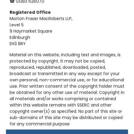
☎ 01383 626070
Registered
Office
Morton Fraser MacRoberts LLP,
Level 5
9 Haymarket Square
Edinburgh
EH3 8RY
Material on this website, including text and images, is
protected by copyright. It may not be copied,
reproduced, republished, downloaded, posted,
broadcast or transmitted in any way except for your
own personal, non-commercial use, or for educational
use. Prior written consent of the copyright holder must
be obtained for any other use of material. Copyright in
all materials and/or works comprising or contained
within this website remains with SSERC and other
copyright owner(s) as specified. No part of this site or
sub-domains of this site may be distributed or copied
for any commercial purpose