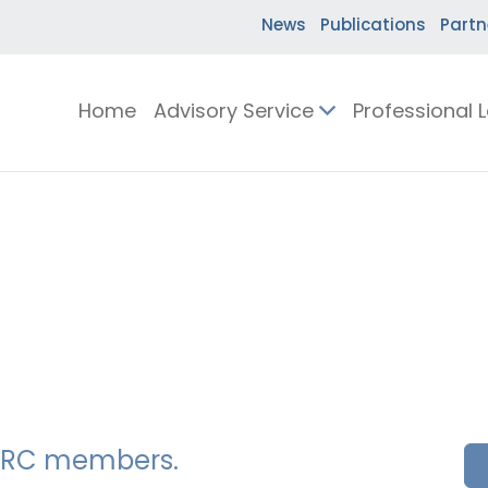
News
Publications
Partn
Home
Advisory Service
Professional 
SSERC members.