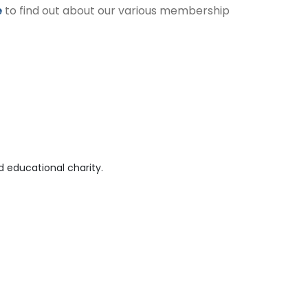
e
to find out about our various membership
 educational charity.