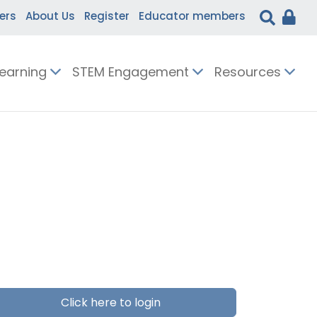
ers
About Us
Register
Educator members
Learning
STEM Engagement
Resources
Click here to login