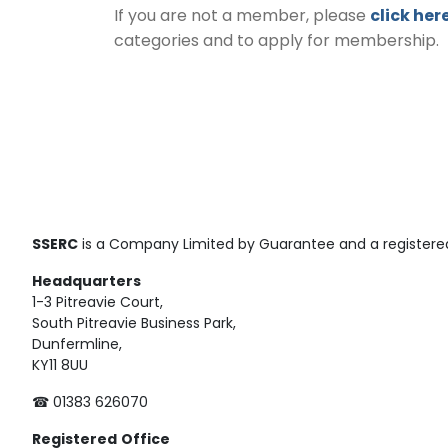
If you are not a member, please
click her
categories and to apply for membership.
SSERC
is a Company Limited by Guarantee and a registered
Headquarters
1-3 Pitreavie Court,
South Pitreavie Business Park,
Dunfermline,
KY11 8UU
☎ 01383 626070
Registered
Office