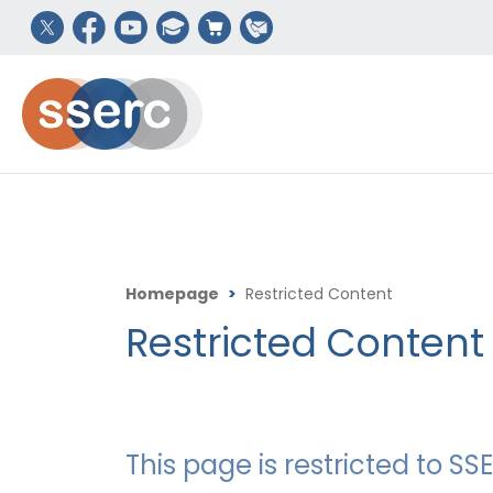
Homepage
>
Restricted Content
Restricted Content
This page is restricted to 