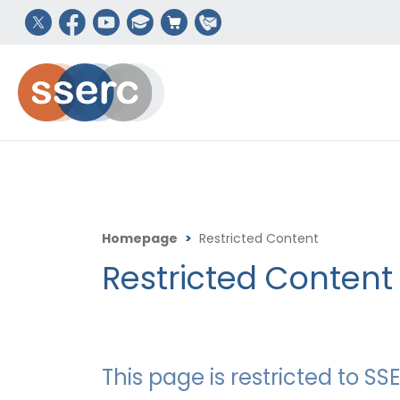
Homepage
>
Restricted Content
Restricted Content
This page is restricted to 