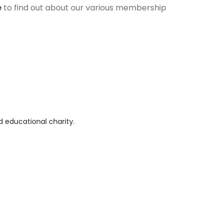
e
to find out about our various membership
 educational charity.