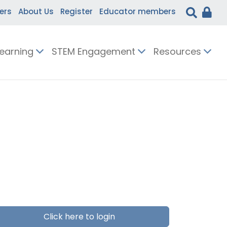
ers
About Us
Register
Educator members
Learning
STEM Engagement
Resources
Click here to login