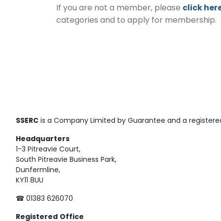
If you are not a member, please
click her
categories and to apply for membership.
SSERC
is a Company Limited by Guarantee and a registered
Headquarters
1-3 Pitreavie Court,
South Pitreavie Business Park,
Dunfermline,
KY11 8UU
☎ 01383 626070
Registered
Office