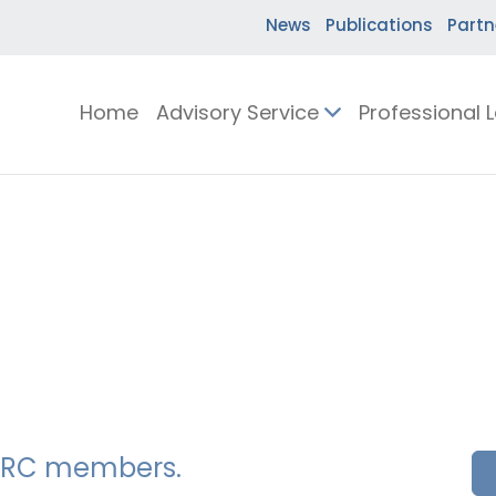
News
Publications
Partn
Home
Advisory Service
Professional 
SSERC members.