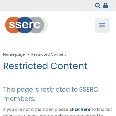
Homepage
>
Restricted Content
Restricted Content
This page is restricted to SSERC
members.
If you are not a member, please
click here
to find out