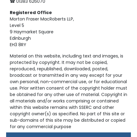
☎ 01383 626070
Registered
Office
Morton Fraser MacRoberts LLP,
Level 5
9 Haymarket Square
Edinburgh
EH3 8RY
Material on this website, including text and images, is
protected by copyright. It may not be copied,
reproduced, republished, downloaded, posted,
broadcast or transmitted in any way except for your
own personal, non-commercial use, or for educational
use. Prior written consent of the copyright holder must
be obtained for any other use of material. Copyright in
all materials and/or works comprising or contained
within this website remains with SSERC and other
copyright owner(s) as specified. No part of this site or
sub-domains of this site may be distributed or copied
for any commercial purpose