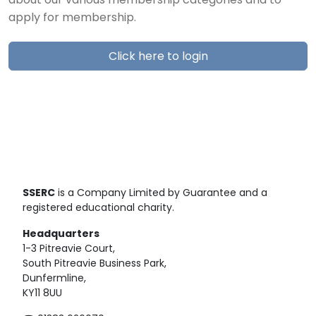
about our various membership categories and to
apply for membership.
Click here to login
SSERC
is a Company Limited by Guarantee and a
registered educational charity.
Headquarters
1-3 Pitreavie Court,
South Pitreavie Business Park,
Dunfermline,
KY11 8UU