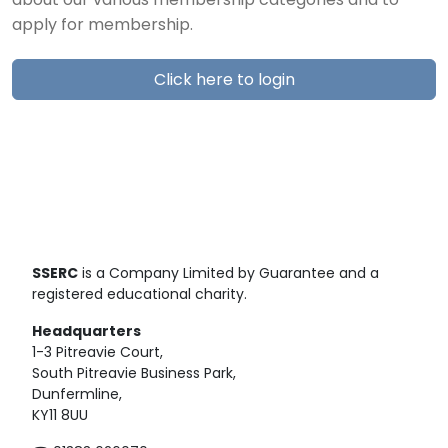
about our various membership categories and to
apply for membership.
Click here to login
SSERC
is a Company Limited by Guarantee and a
registered educational charity.
Headquarters
1-3 Pitreavie Court,
South Pitreavie Business Park,
Dunfermline,
KY11 8UU