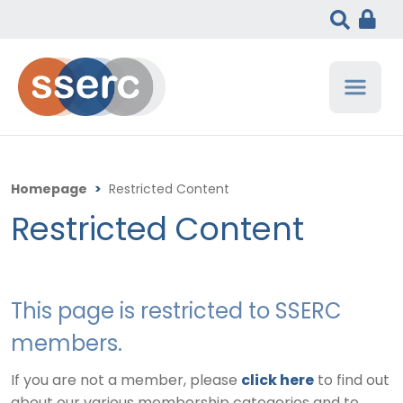
Homepage
>
Restricted Content
Restricted Content
This page is restricted to SSERC
members.
If you are not a member, please
click here
to find out