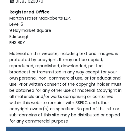
☎ 01383 626070
Registered
Office
Morton Fraser MacRoberts LLP,
Level 5
9 Haymarket Square
Edinburgh
EH3 8RY
Material on this website, including text and images, is
protected by copyright. It may not be copied,
reproduced, republished, downloaded, posted,
broadcast or transmitted in any way except for your
own personal, non-commercial use, or for educational
use. Prior written consent of the copyright holder must
be obtained for any other use of material. Copyright in
all materials and/or works comprising or contained
within this website remains with SSERC and other
copyright owner(s) as specified. No part of this site or
sub-domains of this site may be distributed or copied
for any commercial purpose