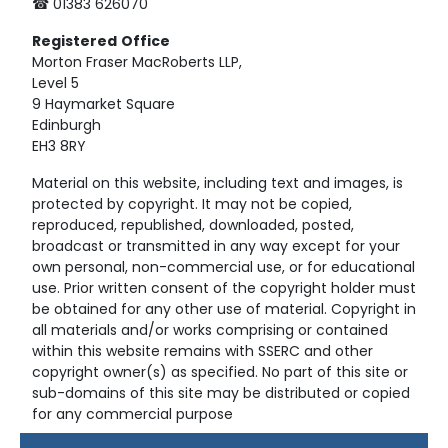
☎ 01383 626070
Registered
Office
Morton Fraser MacRoberts LLP,
Level 5
9 Haymarket Square
Edinburgh
EH3 8RY
Material on this website, including text and images, is
protected by copyright. It may not be copied,
reproduced, republished, downloaded, posted,
broadcast or transmitted in any way except for your
own personal, non-commercial use, or for educational
use. Prior written consent of the copyright holder must
be obtained for any other use of material. Copyright in
all materials and/or works comprising or contained
within this website remains with SSERC and other
copyright owner(s) as specified. No part of this site or
sub-domains of this site may be distributed or copied
for any commercial purpose