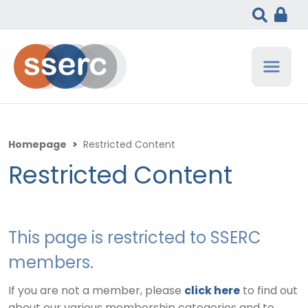
Homepage
>
Restricted Content
Restricted Content
This page is restricted to SSERC
members.
If you are not a member, please
click here
to find out