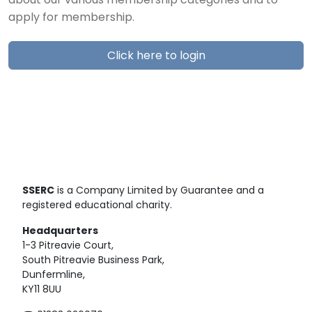
about our various membership categories and to
apply for membership.
Click here to login
SSERC
is a Company Limited by Guarantee and a
registered educational charity.
Headquarters
1-3 Pitreavie Court,
South Pitreavie Business Park,
Dunfermline,
KY11 8UU