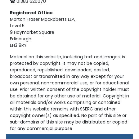
☎ 01383 626070
Registered
Office
Morton Fraser MacRoberts LLP,
Level 5
9 Haymarket Square
Edinburgh
EH3 8RY
Material on this website, including text and images, is
protected by copyright. It may not be copied,
reproduced, republished, downloaded, posted,
broadcast or transmitted in any way except for your
own personal, non-commercial use, or for educational
use. Prior written consent of the copyright holder must
be obtained for any other use of material. Copyright in
all materials and/or works comprising or contained
within this website remains with SSERC and other
copyright owner(s) as specified. No part of this site or
sub-domains of this site may be distributed or copied
for any commercial purpose