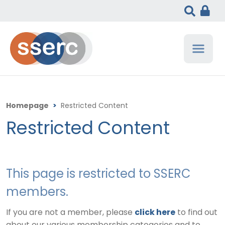
Homepage
>
Restricted Content
Restricted Content
This page is restricted to SSERC
members.
If you are not a member, please
click here
to find out