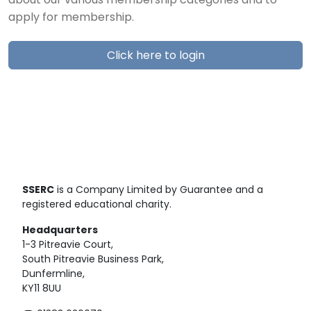
about our various membership categories and to
apply for membership.
Click here to login
SSERC
is a Company Limited by Guarantee and a
registered educational charity.
Headquarters
1-3 Pitreavie Court,
South Pitreavie Business Park,
Dunfermline,
KY11 8UU