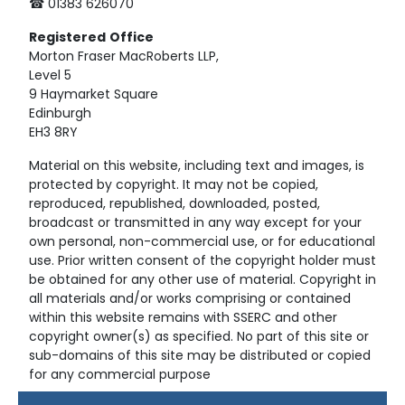
☎ 01383 626070
Registered
Office
Morton Fraser MacRoberts LLP,
Level 5
9 Haymarket Square
Edinburgh
EH3 8RY
Material on this website, including text and images, is
protected by copyright. It may not be copied,
reproduced, republished, downloaded, posted,
broadcast or transmitted in any way except for your
own personal, non-commercial use, or for educational
use. Prior written consent of the copyright holder must
be obtained for any other use of material. Copyright in
all materials and/or works comprising or contained
within this website remains with SSERC and other
copyright owner(s) as specified. No part of this site or
sub-domains of this site may be distributed or copied
for any commercial purpose