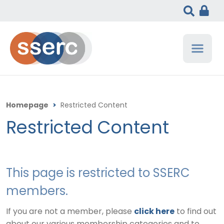
Homepage
>
Restricted Content
Restricted Content
This page is restricted to SSERC
members.
If you are not a member, please
click here
to find out