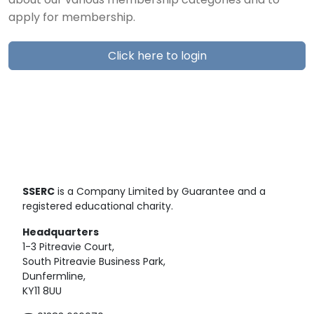
about our various membership categories and to
apply for membership.
Click here to login
SSERC
is a Company Limited by Guarantee and a
registered educational charity.
Headquarters
1-3 Pitreavie Court,
South Pitreavie Business Park,
Dunfermline,
KY11 8UU