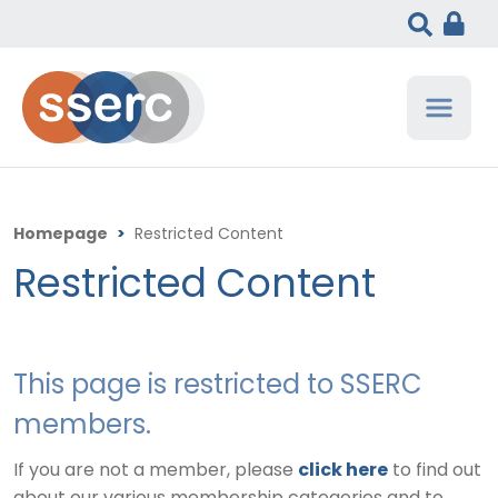
Homepage
>
Restricted Content
Restricted Content
This page is restricted to SSERC
members.
If you are not a member, please
click here
to find out