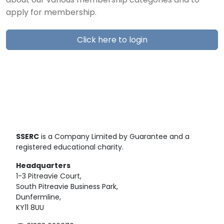
about our various membership categories and to
apply for membership.
Click here to login
SSERC
is a Company Limited by Guarantee and a
registered educational charity.
Headquarters
1-3 Pitreavie Court,
South Pitreavie Business Park,
Dunfermline,
KY11 8UU