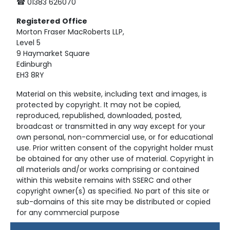
☎ 01383 626070
Registered
Office
Morton Fraser MacRoberts LLP,
Level 5
9 Haymarket Square
Edinburgh
EH3 8RY
Material on this website, including text and images, is
protected by copyright. It may not be copied,
reproduced, republished, downloaded, posted,
broadcast or transmitted in any way except for your
own personal, non-commercial use, or for educational
use. Prior written consent of the copyright holder must
be obtained for any other use of material. Copyright in
all materials and/or works comprising or contained
within this website remains with SSERC and other
copyright owner(s) as specified. No part of this site or
sub-domains of this site may be distributed or copied
for any commercial purpose