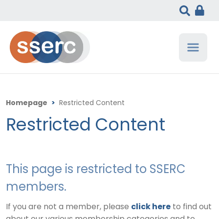
Homepage
>
Restricted Content
Restricted Content
This page is restricted to SSERC
members.
If you are not a member, please
click here
to find out