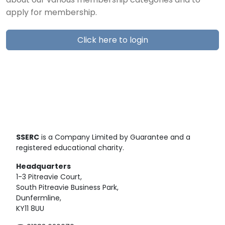
about our various membership categories and to
apply for membership.
Click here to login
SSERC
is a Company Limited by Guarantee and a
registered educational charity.
Headquarters
1-3 Pitreavie Court,
South Pitreavie Business Park,
Dunfermline,
KY11 8UU