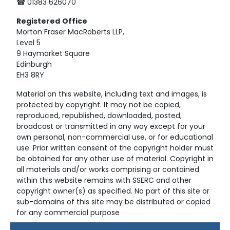
☎ 01383 626070
Registered
Office
Morton Fraser MacRoberts LLP,
Level 5
9 Haymarket Square
Edinburgh
EH3 8RY
Material on this website, including text and images, is
protected by copyright. It may not be copied,
reproduced, republished, downloaded, posted,
broadcast or transmitted in any way except for your
own personal, non-commercial use, or for educational
use. Prior written consent of the copyright holder must
be obtained for any other use of material. Copyright in
all materials and/or works comprising or contained
within this website remains with SSERC and other
copyright owner(s) as specified. No part of this site or
sub-domains of this site may be distributed or copied
for any commercial purpose