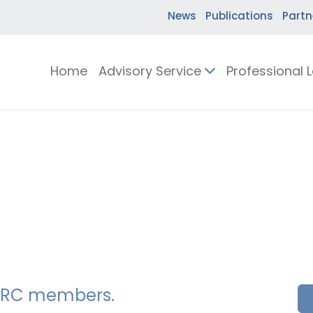
News
Publications
Partn
Home
Advisory Service
Professional 
SSERC members.