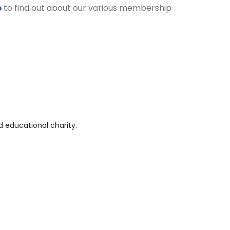
e
to find out about our various membership
 educational charity.