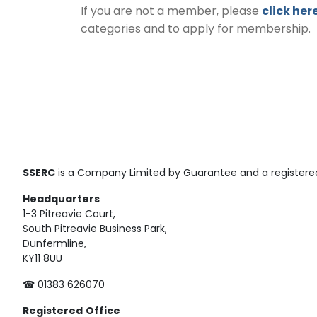
If you are not a member, please
click her
categories and to apply for membership.
SSERC
is a Company Limited by Guarantee and a registered
Headquarters
1-3 Pitreavie Court,
South Pitreavie Business Park,
Dunfermline,
KY11 8UU
☎ 01383 626070
Registered
Office