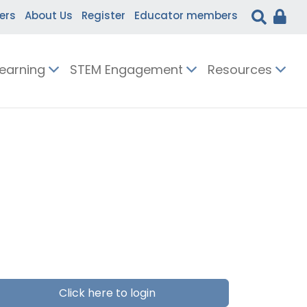
ers
About Us
Register
Educator members
Learning
STEM Engagement
Resources
Click here to login