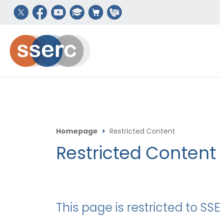
Homepage
>
Restricted Content
Restricted Content
This page is restricted to 