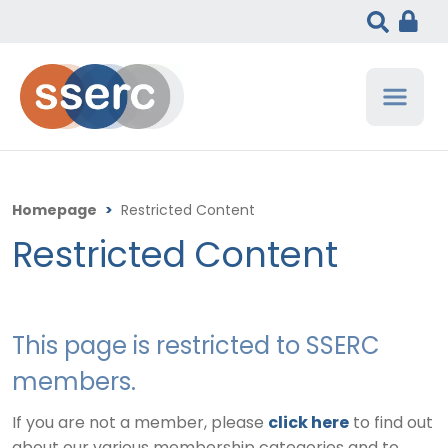
Homepage
>
Restricted Content
Restricted Content
This page is restricted to SSERC
members.
If you are not a member, please
click here
to find out