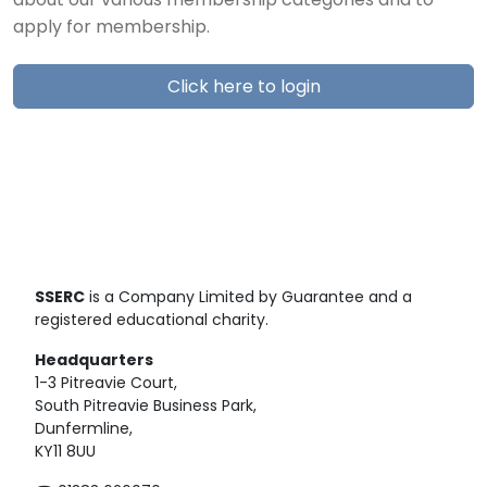
about our various membership categories and to
apply for membership.
Click here to login
SSERC
is a Company Limited by Guarantee and a
registered educational charity.
Headquarters
1-3 Pitreavie Court,
South Pitreavie Business Park,
Dunfermline,
KY11 8UU