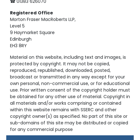
☎ 01383 626070
Registered
Office
Morton Fraser MacRoberts LLP,
Level 5
9 Haymarket Square
Edinburgh
EH3 8RY
Material on this website, including text and images, is
protected by copyright. It may not be copied,
reproduced, republished, downloaded, posted,
broadcast or transmitted in any way except for your
own personal, non-commercial use, or for educational
use. Prior written consent of the copyright holder must
be obtained for any other use of material. Copyright in
all materials and/or works comprising or contained
within this website remains with SSERC and other
copyright owner(s) as specified. No part of this site or
sub-domains of this site may be distributed or copied
for any commercial purpose