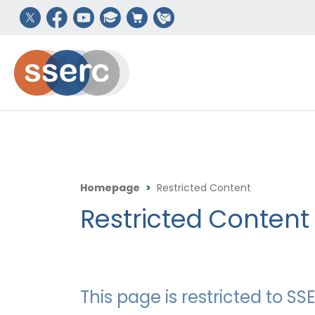
Homepage
>
Restricted Content
Restricted Content
This page is restricted to 