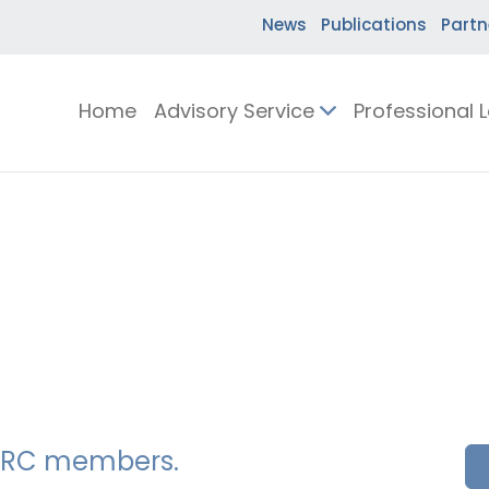
News
Publications
Partn
Home
Advisory Service
Professional 
SSERC members.