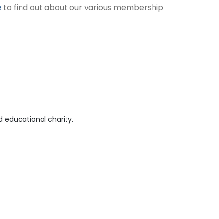
e
to find out about our various membership
 educational charity.