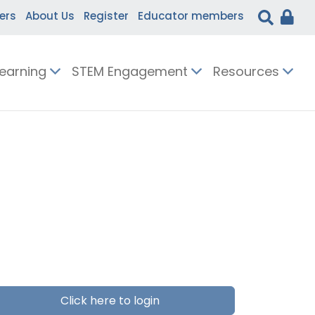
ers
About Us
Register
Educator members
Learning
STEM Engagement
Resources
Click here to login