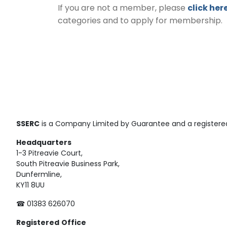
If you are not a member, please
click her
categories and to apply for membership.
SSERC
is a Company Limited by Guarantee and a registered
Headquarters
1-3 Pitreavie Court,
South Pitreavie Business Park,
Dunfermline,
KY11 8UU
☎ 01383 626070
Registered
Office