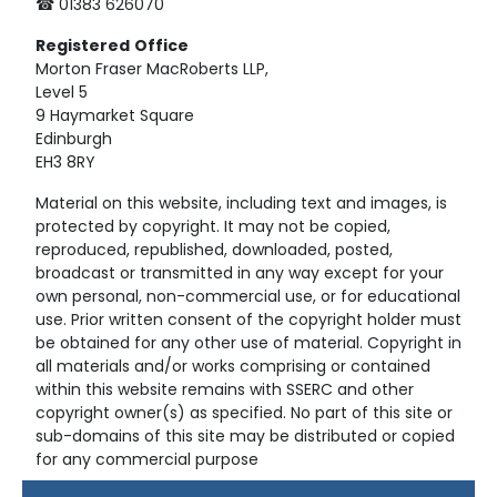
☎ 01383 626070
Registered
Office
Morton Fraser MacRoberts LLP,
Level 5
9 Haymarket Square
Edinburgh
EH3 8RY
Material on this website, including text and images, is
protected by copyright. It may not be copied,
reproduced, republished, downloaded, posted,
broadcast or transmitted in any way except for your
own personal, non-commercial use, or for educational
use. Prior written consent of the copyright holder must
be obtained for any other use of material. Copyright in
all materials and/or works comprising or contained
within this website remains with SSERC and other
copyright owner(s) as specified. No part of this site or
sub-domains of this site may be distributed or copied
for any commercial purpose