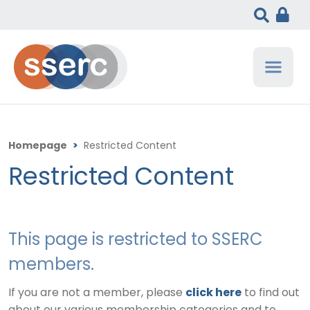
Homepage
>
Restricted Content
Restricted Content
This page is restricted to SSERC
members.
If you are not a member, please
click here
to find out