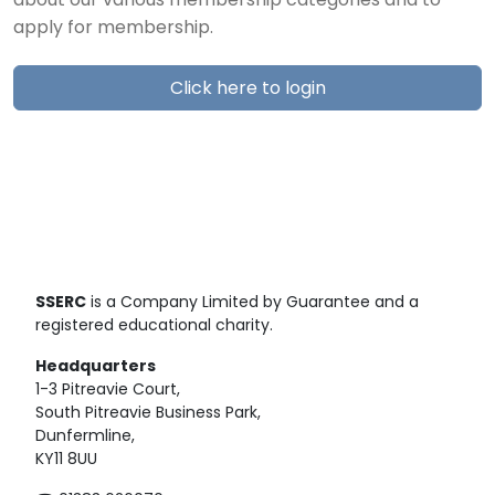
about our various membership categories and to
apply for membership.
Click here to login
SSERC
is a Company Limited by Guarantee and a
registered educational charity.
Headquarters
1-3 Pitreavie Court,
South Pitreavie Business Park,
Dunfermline,
KY11 8UU