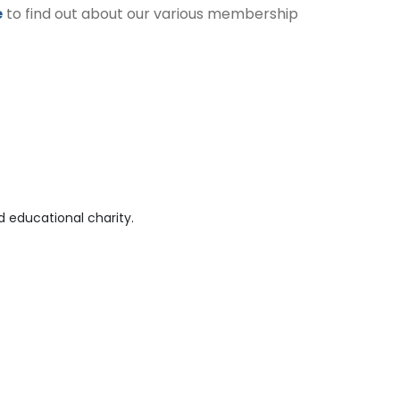
e
to find out about our various membership
 educational charity.