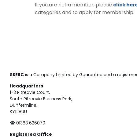
If you are not a member, please
click her
categories and to apply for membership.
SSERC
is a Company Limited by Guarantee and a registered
Headquarters
1-3 Pitreavie Court,
South Pitreavie Business Park,
Dunfermline,
KY11 8UU
☎ 01383 626070
Registered
Office