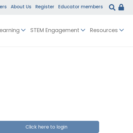
ers
About Us
Register
Educator members
Learning
STEM Engagement
Resources
Click here to login