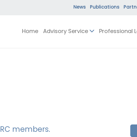
News
Publications
Partn
Home
Advisory Service
Professional 
SSERC members.