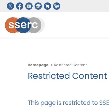
Homepage
>
Restricted Content
Restricted Content
This page is restricted to 