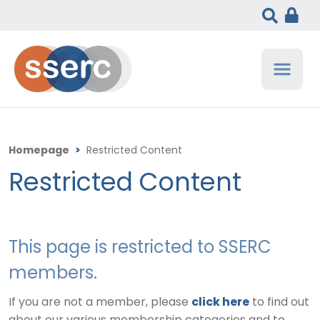
Homepage
>
Restricted Content
Restricted Content
This page is restricted to SSERC
members.
If you are not a member, please
click here
to find out