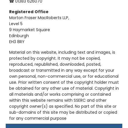
☎ 01383 626070
Registered
Office
Morton Fraser MacRoberts LLP,
Level 5
9 Haymarket Square
Edinburgh
EH3 8RY
Material on this website, including text and images, is
protected by copyright. It may not be copied,
reproduced, republished, downloaded, posted,
broadcast or transmitted in any way except for your
own personal, non-commercial use, or for educational
use. Prior written consent of the copyright holder must
be obtained for any other use of material. Copyright in
all materials and/or works comprising or contained
within this website remains with SSERC and other
copyright owner(s) as specified. No part of this site or
sub-domains of this site may be distributed or copied
for any commercial purpose