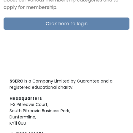
about our various membership categories and to
apply for membership.
Click here to login
SSERC
is a Company Limited by Guarantee and a
registered educational charity.
Headquarters
1-3 Pitreavie Court,
South Pitreavie Business Park,
Dunfermline,
KY11 8UU