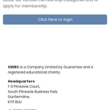
about our various membership categories and to
apply for membership.
Click here to login
SSERC
is a Company Limited by Guarantee and a
registered educational charity.
Headquarters
1-3 Pitreavie Court,
South Pitreavie Business Park,
Dunfermline,
KY11 8UU