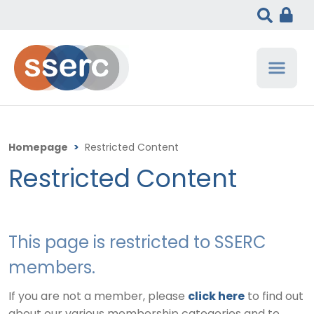
Homepage
>
Restricted Content
Restricted Content
This page is restricted to SSERC
members.
If you are not a member, please
click here
to find out