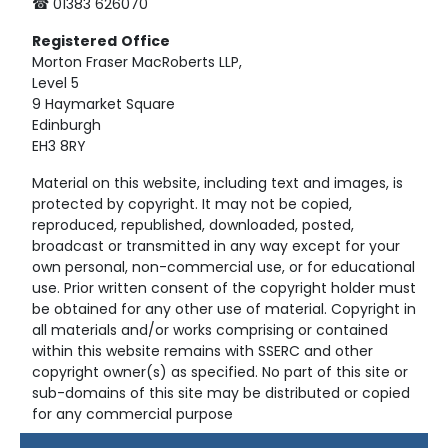
☎ 01383 626070
Registered
Office
Morton Fraser MacRoberts LLP,
Level 5
9 Haymarket Square
Edinburgh
EH3 8RY
Material on this website, including text and images, is
protected by copyright. It may not be copied,
reproduced, republished, downloaded, posted,
broadcast or transmitted in any way except for your
own personal, non-commercial use, or for educational
use. Prior written consent of the copyright holder must
be obtained for any other use of material. Copyright in
all materials and/or works comprising or contained
within this website remains with SSERC and other
copyright owner(s) as specified. No part of this site or
sub-domains of this site may be distributed or copied
for any commercial purpose