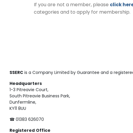
If you are not a member, please
click her
categories and to apply for membership.
SSERC
is a Company Limited by Guarantee and a registered
Headquarters
1-3 Pitreavie Court,
South Pitreavie Business Park,
Dunfermline,
KY11 8UU
☎ 01383 626070
Registered
Office