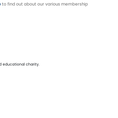
e
to find out about our various membership
 educational charity.