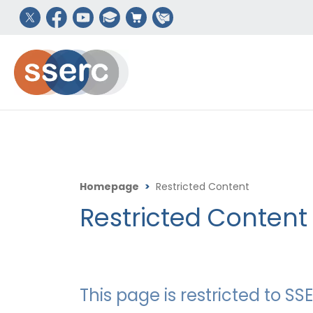
Homepage
>
Restricted Content
Restricted Content
This page is restricted to 