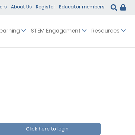
ers
About Us
Register
Educator members
Learning
STEM Engagement
Resources
Click here to login