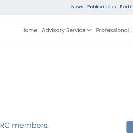
News
Publications
Partn
Home
Advisory Service
Professional 
SSERC members.