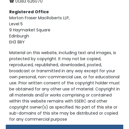
☎ 01383 626070
Registered
Office
Morton Fraser MacRoberts LLP,
Level 5
9 Haymarket Square
Edinburgh
EH3 8RY
Material on this website, including text and images, is
protected by copyright. It may not be copied,
reproduced, republished, downloaded, posted,
broadcast or transmitted in any way except for your
own personal, non-commercial use, or for educational
use. Prior written consent of the copyright holder must
be obtained for any other use of material. Copyright in
all materials and/or works comprising or contained
within this website remains with SSERC and other
copyright owner(s) as specified. No part of this site or
sub-domains of this site may be distributed or copied
for any commercial purpose