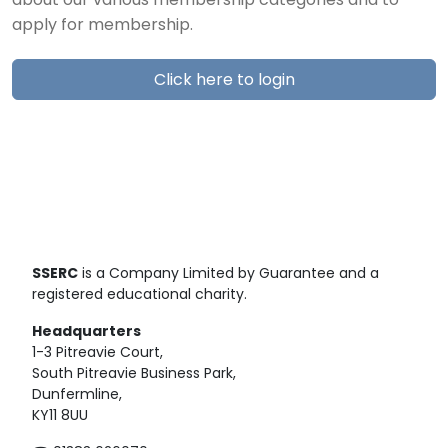
about our various membership categories and to
apply for membership.
Click here to login
SSERC
is a Company Limited by Guarantee and a
registered educational charity.
Headquarters
1-3 Pitreavie Court,
South Pitreavie Business Park,
Dunfermline,
KY11 8UU