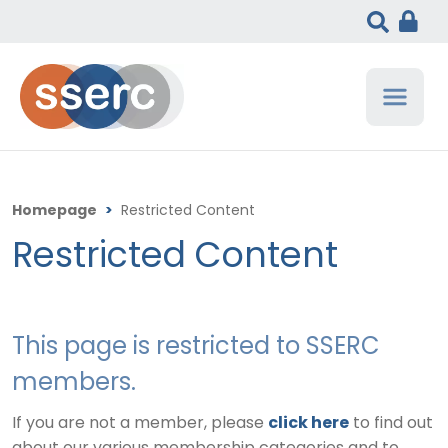
Homepage
>
Restricted Content
Restricted Content
This page is restricted to SSERC
members.
If you are not a member, please
click here
to find out