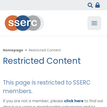
Homepage
>
Restricted Content
Restricted Content
This page is restricted to SSERC
members.
If you are not a member, please
click here
to find out