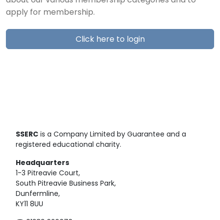
about our various membership categories and to
apply for membership.
Click here to login
SSERC
is a Company Limited by Guarantee and a
registered educational charity.
Headquarters
1-3 Pitreavie Court,
South Pitreavie Business Park,
Dunfermline,
KY11 8UU