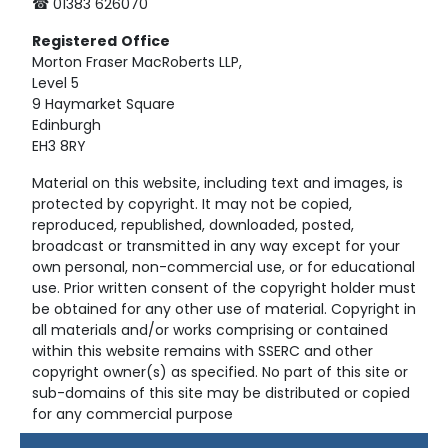
☎ 01383 626070
Registered
Office
Morton Fraser MacRoberts LLP,
Level 5
9 Haymarket Square
Edinburgh
EH3 8RY
Material on this website, including text and images, is
protected by copyright. It may not be copied,
reproduced, republished, downloaded, posted,
broadcast or transmitted in any way except for your
own personal, non-commercial use, or for educational
use. Prior written consent of the copyright holder must
be obtained for any other use of material. Copyright in
all materials and/or works comprising or contained
within this website remains with SSERC and other
copyright owner(s) as specified. No part of this site or
sub-domains of this site may be distributed or copied
for any commercial purpose