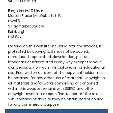
☎ 01383 626070
Registered
Office
Morton Fraser MacRoberts LLP,
Level 5
9 Haymarket Square
Edinburgh
EH3 8RY
Material on this website, including text and images, is
protected by copyright. It may not be copied,
reproduced, republished, downloaded, posted,
broadcast or transmitted in any way except for your
own personal, non-commercial use, or for educational
use. Prior written consent of the copyright holder must
be obtained for any other use of material. Copyright in
all materials and/or works comprising or contained
within this website remains with SSERC and other
copyright owner(s) as specified. No part of this site or
sub-domains of this site may be distributed or copied
for any commercial purpose