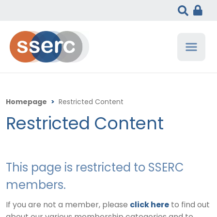
Homepage
>
Restricted Content
Restricted Content
This page is restricted to SSERC
members.
If you are not a member, please
click here
to find out