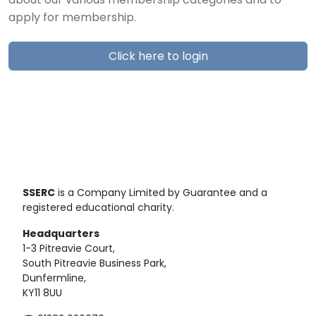
about our various membership categories and to
apply for membership.
Click here to login
SSERC
is a Company Limited by Guarantee and a
registered educational charity.
Headquarters
1-3 Pitreavie Court,
South Pitreavie Business Park,
Dunfermline,
KY11 8UU