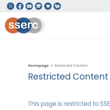
Homepage
>
Restricted Content
Restricted Content
This page is restricted to 