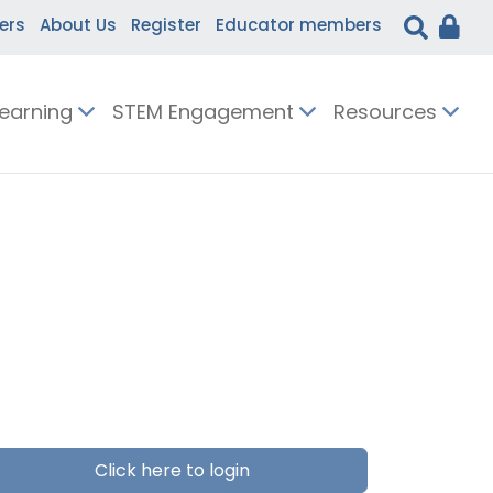
ers
About Us
Register
Educator members
Learning
STEM Engagement
Resources
Click here to login