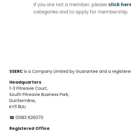
If you are not a member, please
click her
categories and to apply for membership.
SSERC
is a Company Limited by Guarantee and a registered
Headquarters
1-3 Pitreavie Court,
South Pitreavie Business Park,
Dunfermline,
KY11 8UU
☎ 01383 626070
Registered
Office