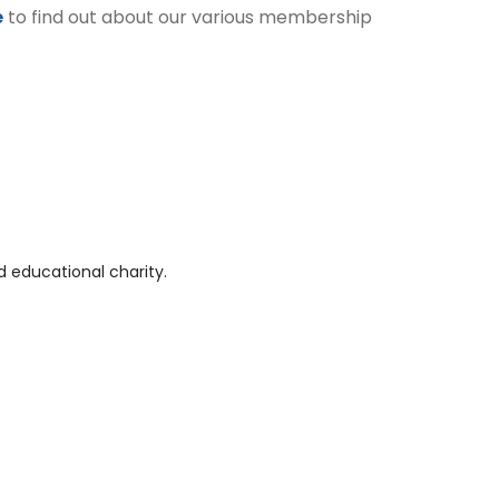
e
to find out about our various membership
 educational charity.