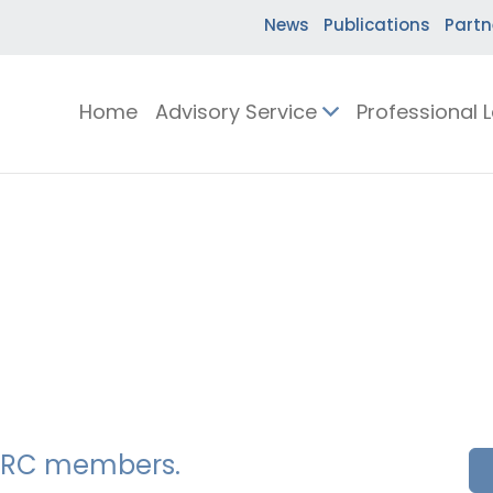
News
Publications
Partn
Home
Advisory Service
Professional 
SSERC members.