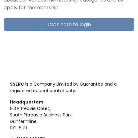
about our various membership categories and to
apply for membership.
Click here to login
SSERC
is a Company Limited by Guarantee and a
registered educational charity.
Headquarters
1-3 Pitreavie Court,
South Pitreavie Business Park,
Dunfermline,
KY11 8UU