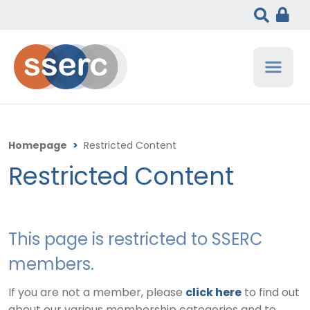
Homepage
>
Restricted Content
Restricted Content
This page is restricted to SSERC
members.
If you are not a member, please
click here
to find out