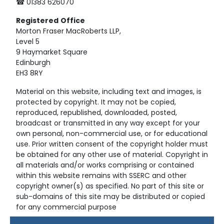
☎ 01383 626070
Registered
Office
Morton Fraser MacRoberts LLP,
Level 5
9 Haymarket Square
Edinburgh
EH3 8RY
Material on this website, including text and images, is
protected by copyright. It may not be copied,
reproduced, republished, downloaded, posted,
broadcast or transmitted in any way except for your
own personal, non-commercial use, or for educational
use. Prior written consent of the copyright holder must
be obtained for any other use of material. Copyright in
all materials and/or works comprising or contained
within this website remains with SSERC and other
copyright owner(s) as specified. No part of this site or
sub-domains of this site may be distributed or copied
for any commercial purpose