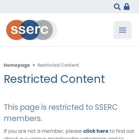
Homepage
>
Restricted Content
Restricted Content
This page is restricted to SSERC
members.
If you are not a member, please
click here
to find out