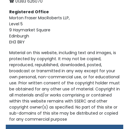
☎ 01383 626070
Registered
Office
Morton Fraser MacRoberts LLP,
Level 5
9 Haymarket Square
Edinburgh
EH3 8RY
Material on this website, including text and images, is
protected by copyright. It may not be copied,
reproduced, republished, downloaded, posted,
broadcast or transmitted in any way except for your
own personal, non-commercial use, or for educational
use. Prior written consent of the copyright holder must
be obtained for any other use of material. Copyright in
all materials and/or works comprising or contained
within this website remains with SSERC and other
copyright owner(s) as specified. No part of this site or
sub-domains of this site may be distributed or copied
for any commercial purpose