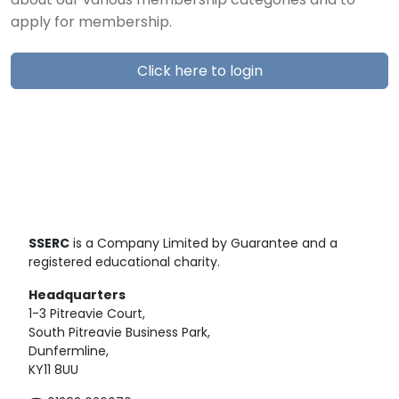
about our various membership categories and to
apply for membership.
Click here to login
SSERC
is a Company Limited by Guarantee and a
registered educational charity.
Headquarters
1-3 Pitreavie Court,
South Pitreavie Business Park,
Dunfermline,
KY11 8UU