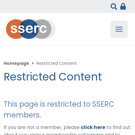
Homepage
>
Restricted Content
Restricted Content
This page is restricted to SSERC
members.
If you are not a member, please
click here
to find out