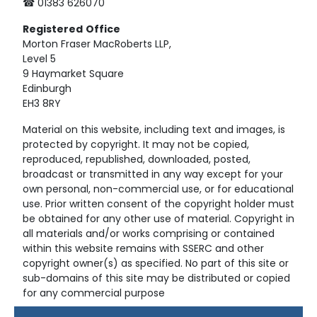
☎ 01383 626070
Registered
Office
Morton Fraser MacRoberts LLP,
Level 5
9 Haymarket Square
Edinburgh
EH3 8RY
Material on this website, including text and images, is
protected by copyright. It may not be copied,
reproduced, republished, downloaded, posted,
broadcast or transmitted in any way except for your
own personal, non-commercial use, or for educational
use. Prior written consent of the copyright holder must
be obtained for any other use of material. Copyright in
all materials and/or works comprising or contained
within this website remains with SSERC and other
copyright owner(s) as specified. No part of this site or
sub-domains of this site may be distributed or copied
for any commercial purpose