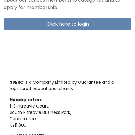
about our various membership categories and to
apply for membership.
Click here to login
SSERC
is a Company Limited by Guarantee and a
registered educational charity.
Headquarters
1-3 Pitreavie Court,
South Pitreavie Business Park,
Dunfermline,
KY11 8UU