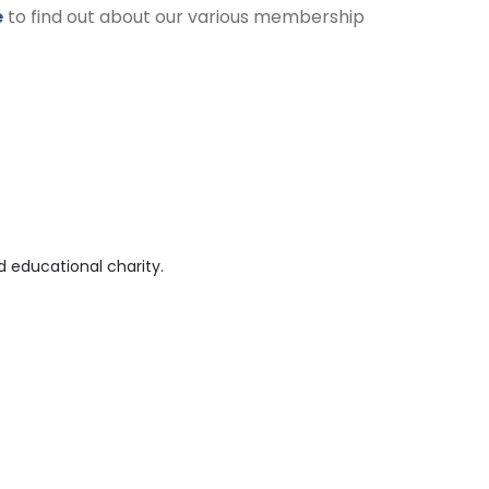
e
to find out about our various membership
 educational charity.