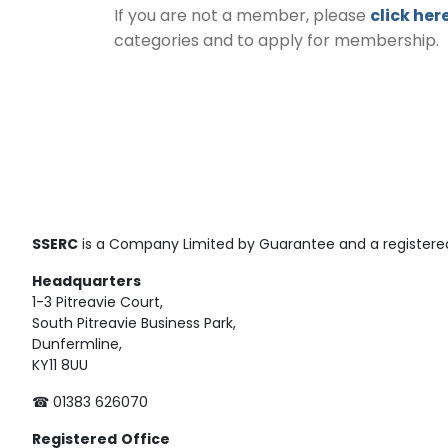
If you are not a member, please
click her
categories and to apply for membership.
SSERC
is a Company Limited by Guarantee and a registered
Headquarters
1-3 Pitreavie Court,
South Pitreavie Business Park,
Dunfermline,
KY11 8UU
☎ 01383 626070
Registered
Office