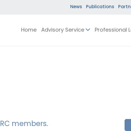
News
Publications
Partn
Home
Advisory Service
Professional 
SSERC members.