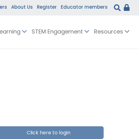
ers
About Us
Register
Educator members
Learning
STEM Engagement
Resources
Click here to login