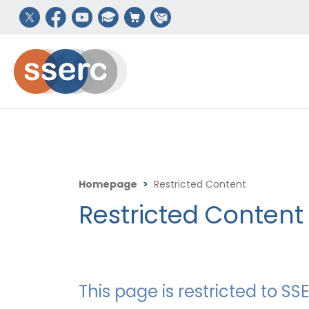
Homepage
>
Restricted Content
Restricted Content
This page is restricted to 