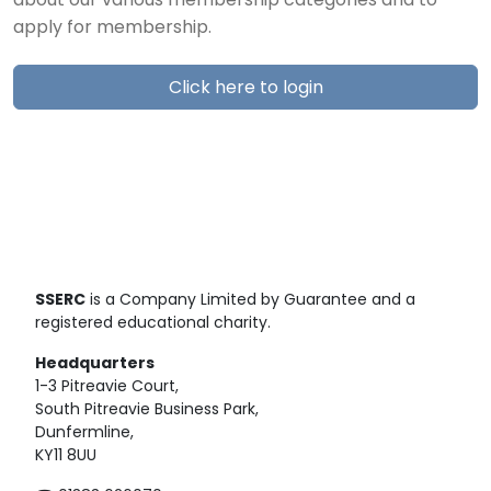
about our various membership categories and to
apply for membership.
Click here to login
SSERC
is a Company Limited by Guarantee and a
registered educational charity.
Headquarters
1-3 Pitreavie Court,
South Pitreavie Business Park,
Dunfermline,
KY11 8UU