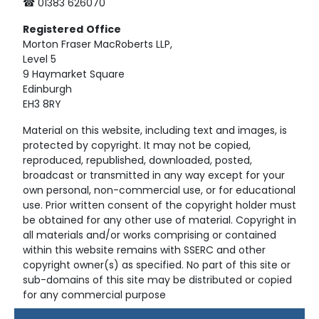
☎ 01383 626070
Registered
Office
Morton Fraser MacRoberts LLP,
Level 5
9 Haymarket Square
Edinburgh
EH3 8RY
Material on this website, including text and images, is
protected by copyright. It may not be copied,
reproduced, republished, downloaded, posted,
broadcast or transmitted in any way except for your
own personal, non-commercial use, or for educational
use. Prior written consent of the copyright holder must
be obtained for any other use of material. Copyright in
all materials and/or works comprising or contained
within this website remains with SSERC and other
copyright owner(s) as specified. No part of this site or
sub-domains of this site may be distributed or copied
for any commercial purpose