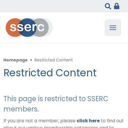
Homepage
>
Restricted Content
Restricted Content
This page is restricted to SSERC
members.
If you are not a member, please
click here
to find out