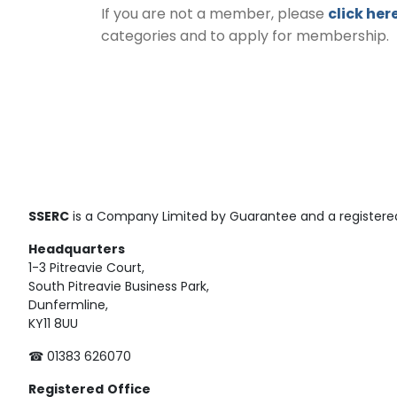
If you are not a member, please
click her
categories and to apply for membership.
SSERC
is a Company Limited by Guarantee and a registered
Headquarters
1-3 Pitreavie Court,
South Pitreavie Business Park,
Dunfermline,
KY11 8UU
☎ 01383 626070
Registered
Office