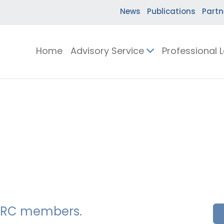
News
Publications
Partn
Home
Advisory Service
Professional 
SSERC members.