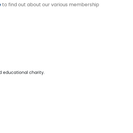
e
to find out about our various membership
 educational charity.