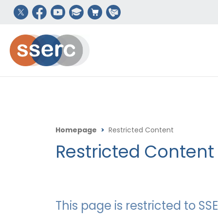
Homepage
>
Restricted Content
Restricted Content
This page is restricted to 