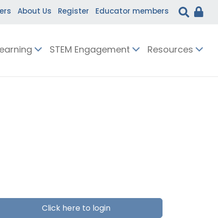
ers
About Us
Register
Educator members
Learning
STEM Engagement
Resources
Click here to login