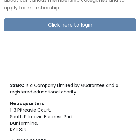
about our various membership categories and to
apply for membership.
Click here to login
SSERC
is a Company Limited by Guarantee and a
registered educational charity.
Headquarters
1-3 Pitreavie Court,
South Pitreavie Business Park,
Dunfermline,
KY11 8UU