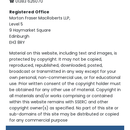
☎ 01383 626070
Registered
Office
Morton Fraser MacRoberts LLP,
Level 5
9 Haymarket Square
Edinburgh
EH3 8RY
Material on this website, including text and images, is
protected by copyright. It may not be copied,
reproduced, republished, downloaded, posted,
broadcast or transmitted in any way except for your
own personal, non-commercial use, or for educational
use. Prior written consent of the copyright holder must
be obtained for any other use of material. Copyright in
all materials and/or works comprising or contained
within this website remains with SSERC and other
copyright owner(s) as specified. No part of this site or
sub-domains of this site may be distributed or copied
for any commercial purpose