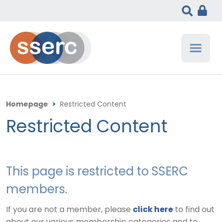
Homepage
>
Restricted Content
Restricted Content
This page is restricted to SSERC
members.
If you are not a member, please
click here
to find out