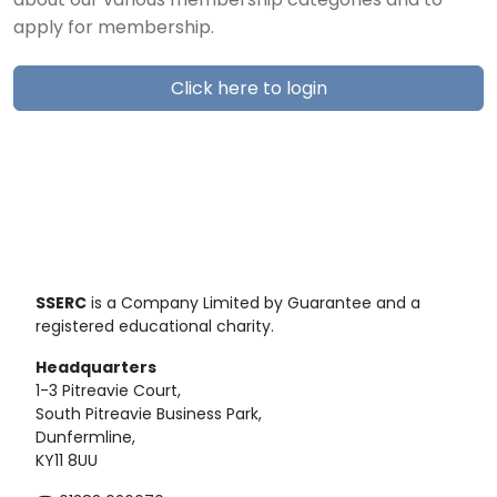
about our various membership categories and to
apply for membership.
Click here to login
SSERC
is a Company Limited by Guarantee and a
registered educational charity.
Headquarters
1-3 Pitreavie Court,
South Pitreavie Business Park,
Dunfermline,
KY11 8UU