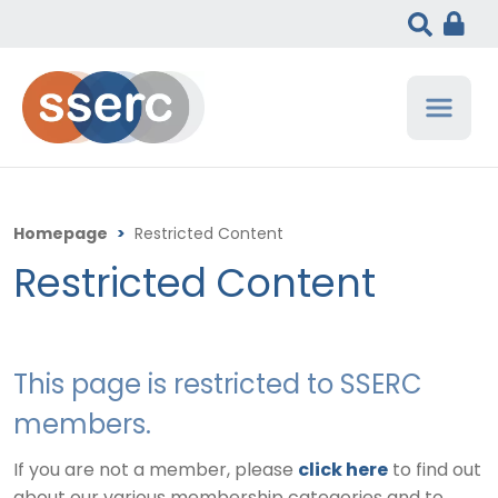
Homepage
>
Restricted Content
Restricted Content
This page is restricted to SSERC
members.
If you are not a member, please
click here
to find out