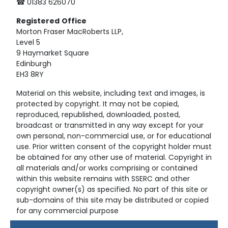
☎ 01383 626070
Registered
Office
Morton Fraser MacRoberts LLP,
Level 5
9 Haymarket Square
Edinburgh
EH3 8RY
Material on this website, including text and images, is
protected by copyright. It may not be copied,
reproduced, republished, downloaded, posted,
broadcast or transmitted in any way except for your
own personal, non-commercial use, or for educational
use. Prior written consent of the copyright holder must
be obtained for any other use of material. Copyright in
all materials and/or works comprising or contained
within this website remains with SSERC and other
copyright owner(s) as specified. No part of this site or
sub-domains of this site may be distributed or copied
for any commercial purpose