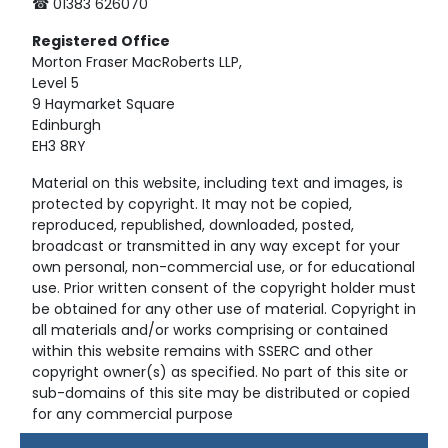
☎ 01383 626070
Registered
Office
Morton Fraser MacRoberts LLP,
Level 5
9 Haymarket Square
Edinburgh
EH3 8RY
Material on this website, including text and images, is
protected by copyright. It may not be copied,
reproduced, republished, downloaded, posted,
broadcast or transmitted in any way except for your
own personal, non-commercial use, or for educational
use. Prior written consent of the copyright holder must
be obtained for any other use of material. Copyright in
all materials and/or works comprising or contained
within this website remains with SSERC and other
copyright owner(s) as specified. No part of this site or
sub-domains of this site may be distributed or copied
for any commercial purpose