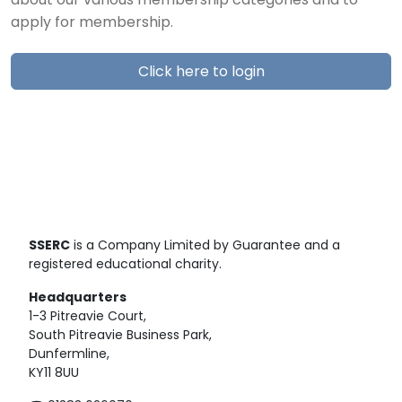
about our various membership categories and to
apply for membership.
Click here to login
SSERC
is a Company Limited by Guarantee and a
registered educational charity.
Headquarters
1-3 Pitreavie Court,
South Pitreavie Business Park,
Dunfermline,
KY11 8UU