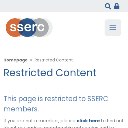
Homepage
>
Restricted Content
Restricted Content
This page is restricted to SSERC
members.
If you are not a member, please
click here
to find out