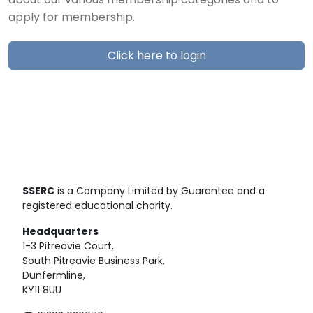
about our various membership categories and to
apply for membership.
Click here to login
SSERC
is a Company Limited by Guarantee and a
registered educational charity.
Headquarters
1-3 Pitreavie Court,
South Pitreavie Business Park,
Dunfermline,
KY11 8UU