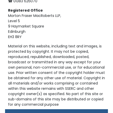
☎ 01383 626070
Registered
Office
Morton Fraser MacRoberts LLP,
Level 5
9 Haymarket Square
Edinburgh
EH3 8RY
Material on this website, including text and images, is
protected by copyright. It may not be copied,
reproduced, republished, downloaded, posted,
broadcast or transmitted in any way except for your
own personal, non-commercial use, or for educational
use. Prior written consent of the copyright holder must
be obtained for any other use of material. Copyright in
all materials and/or works comprising or contained
within this website remains with SSERC and other
copyright owner(s) as specified. No part of this site or
sub-domains of this site may be distributed or copied
for any commercial purpose