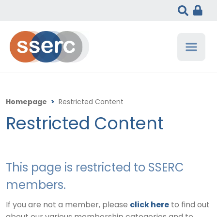
Homepage
>
Restricted Content
Restricted Content
This page is restricted to SSERC
members.
If you are not a member, please
click here
to find out