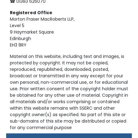
☎ 01383 626070
Registered
Office
Morton Fraser MacRoberts LLP,
Level 5
9 Haymarket Square
Edinburgh
EH3 8RY
Material on this website, including text and images, is
protected by copyright. It may not be copied,
reproduced, republished, downloaded, posted,
broadcast or transmitted in any way except for your
own personal, non-commercial use, or for educational
use. Prior written consent of the copyright holder must
be obtained for any other use of material. Copyright in
all materials and/or works comprising or contained
within this website remains with SSERC and other
copyright owner(s) as specified. No part of this site or
sub-domains of this site may be distributed or copied
for any commercial purpose