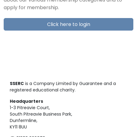
about our various membership categories and to
apply for membership.
Click here to login
SSERC
is a Company Limited by Guarantee and a
registered educational charity.
Headquarters
1-3 Pitreavie Court,
South Pitreavie Business Park,
Dunfermline,
KY11 8UU