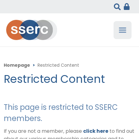
Homepage
>
Restricted Content
Restricted Content
This page is restricted to SSERC
members.
If you are not a member, please
click here
to find out