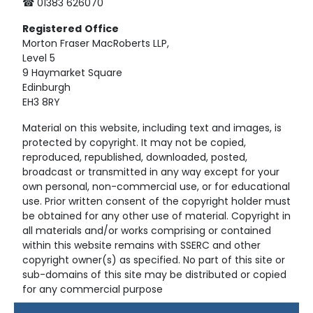
☎ 01383 626070
Registered
Office
Morton Fraser MacRoberts LLP,
Level 5
9 Haymarket Square
Edinburgh
EH3 8RY
Material on this website, including text and images, is
protected by copyright. It may not be copied,
reproduced, republished, downloaded, posted,
broadcast or transmitted in any way except for your
own personal, non-commercial use, or for educational
use. Prior written consent of the copyright holder must
be obtained for any other use of material. Copyright in
all materials and/or works comprising or contained
within this website remains with SSERC and other
copyright owner(s) as specified. No part of this site or
sub-domains of this site may be distributed or copied
for any commercial purpose