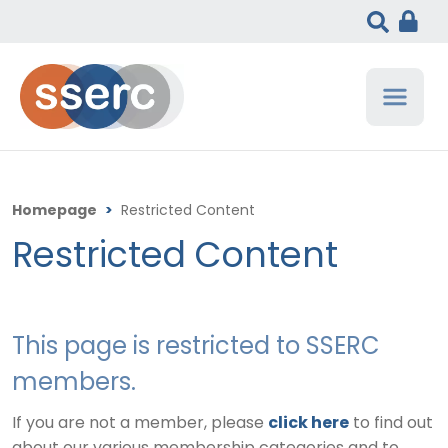
Homepage
>
Restricted Content
Restricted Content
This page is restricted to SSERC
members.
If you are not a member, please
click here
to find out