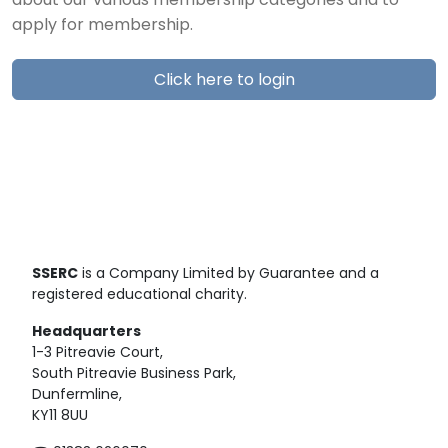
about our various membership categories and to
apply for membership.
Click here to login
SSERC
is a Company Limited by Guarantee and a
registered educational charity.
Headquarters
1-3 Pitreavie Court,
South Pitreavie Business Park,
Dunfermline,
KY11 8UU