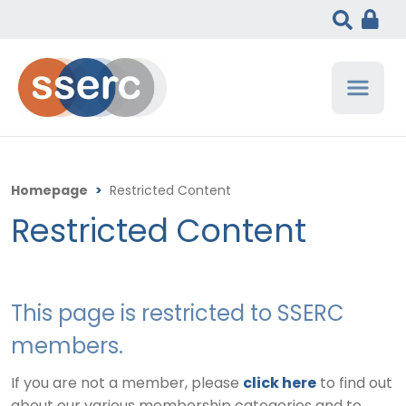
Homepage
>
Restricted Content
Restricted Content
This page is restricted to SSERC
members.
If you are not a member, please
click here
to find out