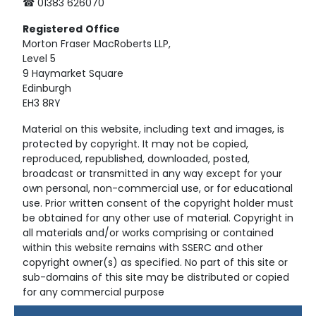
☎ 01383 626070
Registered
Office
Morton Fraser MacRoberts LLP,
Level 5
9 Haymarket Square
Edinburgh
EH3 8RY
Material on this website, including text and images, is
protected by copyright. It may not be copied,
reproduced, republished, downloaded, posted,
broadcast or transmitted in any way except for your
own personal, non-commercial use, or for educational
use. Prior written consent of the copyright holder must
be obtained for any other use of material. Copyright in
all materials and/or works comprising or contained
within this website remains with SSERC and other
copyright owner(s) as specified. No part of this site or
sub-domains of this site may be distributed or copied
for any commercial purpose