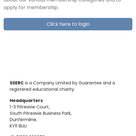
about our various membership categories and to
apply for membership.
Click here to login
SSERC
is a Company Limited by Guarantee and a
registered educational charity.
Headquarters
1-3 Pitreavie Court,
South Pitreavie Business Park,
Dunfermline,
KY11 8UU