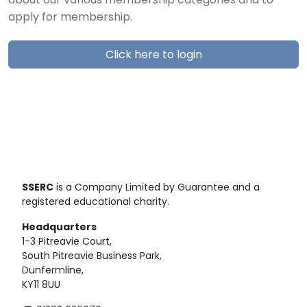
about our various membership categories and to
apply for membership.
Click here to login
SSERC
is a Company Limited by Guarantee and a
registered educational charity.
Headquarters
1-3 Pitreavie Court,
South Pitreavie Business Park,
Dunfermline,
KY11 8UU