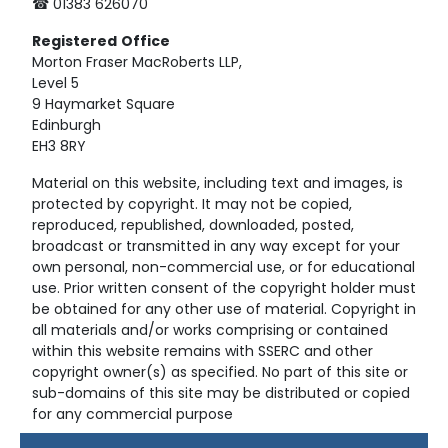
☎ 01383 626070
Registered
Office
Morton Fraser MacRoberts LLP,
Level 5
9 Haymarket Square
Edinburgh
EH3 8RY
Material on this website, including text and images, is
protected by copyright. It may not be copied,
reproduced, republished, downloaded, posted,
broadcast or transmitted in any way except for your
own personal, non-commercial use, or for educational
use. Prior written consent of the copyright holder must
be obtained for any other use of material. Copyright in
all materials and/or works comprising or contained
within this website remains with SSERC and other
copyright owner(s) as specified. No part of this site or
sub-domains of this site may be distributed or copied
for any commercial purpose