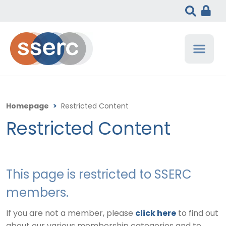
Homepage
>
Restricted Content
Restricted Content
This page is restricted to SSERC
members.
If you are not a member, please
click here
to find out