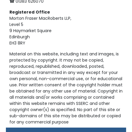
☎ 01383 626070
Registered
Office
Morton Fraser MacRoberts LLP,
Level 5
9 Haymarket Square
Edinburgh
EH3 8RY
Material on this website, including text and images, is
protected by copyright. It may not be copied,
reproduced, republished, downloaded, posted,
broadcast or transmitted in any way except for your
own personal, non-commercial use, or for educational
use. Prior written consent of the copyright holder must
be obtained for any other use of material. Copyright in
all materials and/or works comprising or contained
within this website remains with SSERC and other
copyright owner(s) as specified. No part of this site or
sub-domains of this site may be distributed or copied
for any commercial purpose