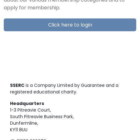
about our various membership categories and to
apply for membership.
Click here to login
SSERC
is a Company Limited by Guarantee and a
registered educational charity.
Headquarters
1-3 Pitreavie Court,
South Pitreavie Business Park,
Dunfermline,
KY11 8UU