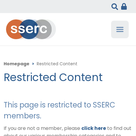
Homepage
>
Restricted Content
Restricted Content
This page is restricted to SSERC
members.
If you are not a member, please
click here
to find out