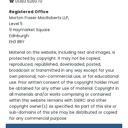
☎ 01383 626070
Registered
Office
Morton Fraser MacRoberts LLP,
Level 5
9 Haymarket Square
Edinburgh
EH3 8RY
Material on this website, including text and images, is
protected by copyright. It may not be copied,
reproduced, republished, downloaded, posted,
broadcast or transmitted in any way except for your
own personal, non-commercial use, or for educational
use. Prior written consent of the copyright holder must
be obtained for any other use of material. Copyright in
all materials and/or works comprising or contained
within this website remains with SSERC and other
copyright owner(s) as specified. No part of this site or
sub-domains of this site may be distributed or copied
for any commercial purpose