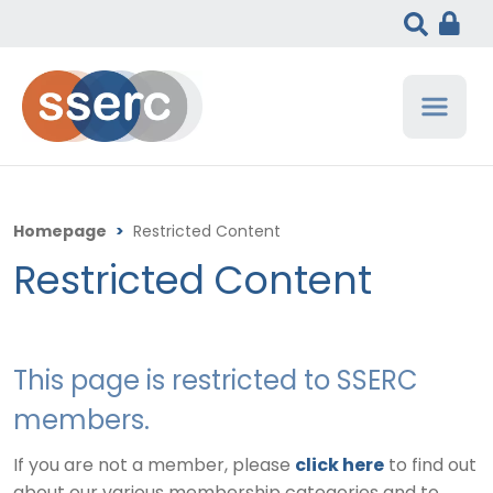
Homepage
>
Restricted Content
Restricted Content
This page is restricted to SSERC
members.
If you are not a member, please
click here
to find out