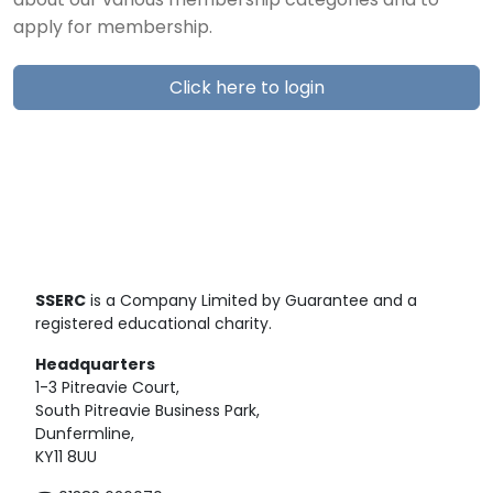
about our various membership categories and to
apply for membership.
Click here to login
SSERC
is a Company Limited by Guarantee and a
registered educational charity.
Headquarters
1-3 Pitreavie Court,
South Pitreavie Business Park,
Dunfermline,
KY11 8UU