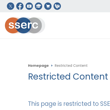
Homepage
>
Restricted Content
Restricted Content
This page is restricted to 