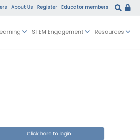
ers
About Us
Register
Educator members
Learning
STEM Engagement
Resources
Click here to login