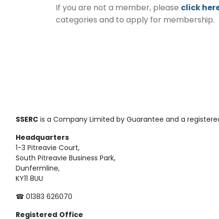
If you are not a member, please
click her
categories and to apply for membership.
SSERC
is a Company Limited by Guarantee and a registered
Headquarters
1-3 Pitreavie Court,
South Pitreavie Business Park,
Dunfermline,
KY11 8UU
☎ 01383 626070
Registered
Office