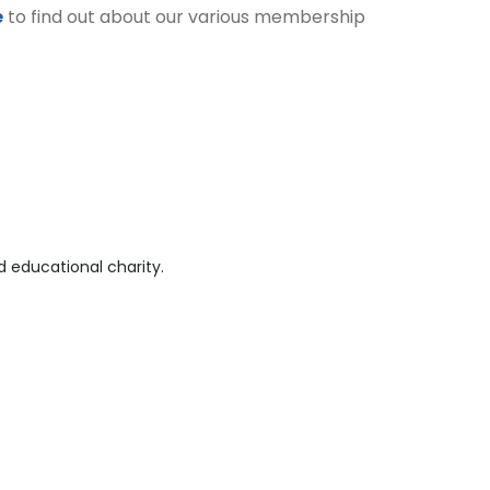
e
to find out about our various membership
 educational charity.