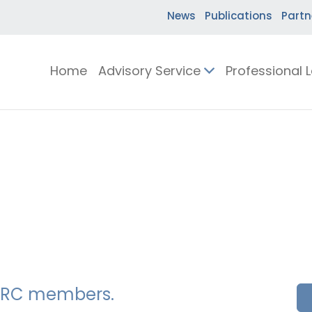
News
Publications
Partn
Home
Advisory Service
Professional 
SSERC members.