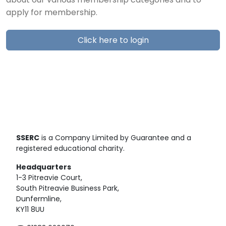
about our various membership categories and to
apply for membership.
Click here to login
SSERC
is a Company Limited by Guarantee and a
registered educational charity.
Headquarters
1-3 Pitreavie Court,
South Pitreavie Business Park,
Dunfermline,
KY11 8UU