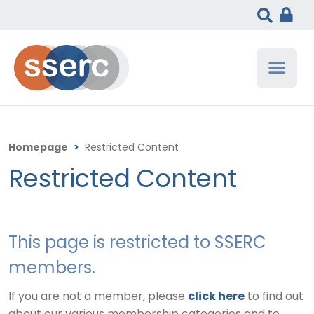
Homepage
>
Restricted Content
Restricted Content
This page is restricted to SSERC
members.
If you are not a member, please
click here
to find out