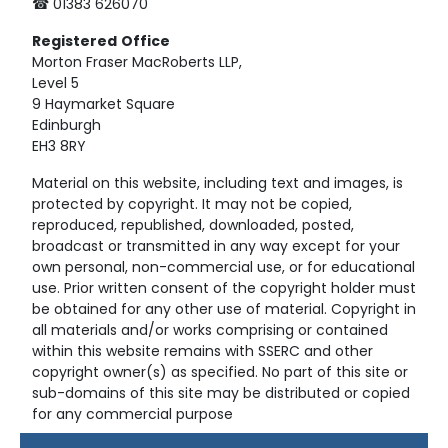
☎ 01383 626070
Registered
Office
Morton Fraser MacRoberts LLP,
Level 5
9 Haymarket Square
Edinburgh
EH3 8RY
Material on this website, including text and images, is
protected by copyright. It may not be copied,
reproduced, republished, downloaded, posted,
broadcast or transmitted in any way except for your
own personal, non-commercial use, or for educational
use. Prior written consent of the copyright holder must
be obtained for any other use of material. Copyright in
all materials and/or works comprising or contained
within this website remains with SSERC and other
copyright owner(s) as specified. No part of this site or
sub-domains of this site may be distributed or copied
for any commercial purpose