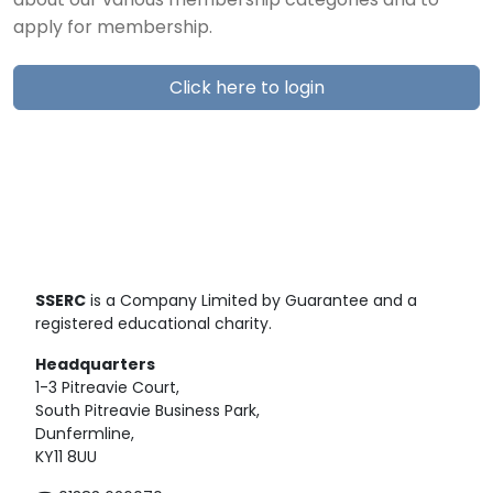
about our various membership categories and to
apply for membership.
Click here to login
SSERC
is a Company Limited by Guarantee and a
registered educational charity.
Headquarters
1-3 Pitreavie Court,
South Pitreavie Business Park,
Dunfermline,
KY11 8UU