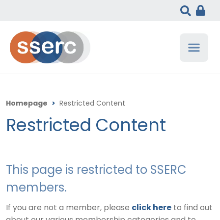
Homepage
>
Restricted Content
Restricted Content
This page is restricted to SSERC
members.
If you are not a member, please
click here
to find out