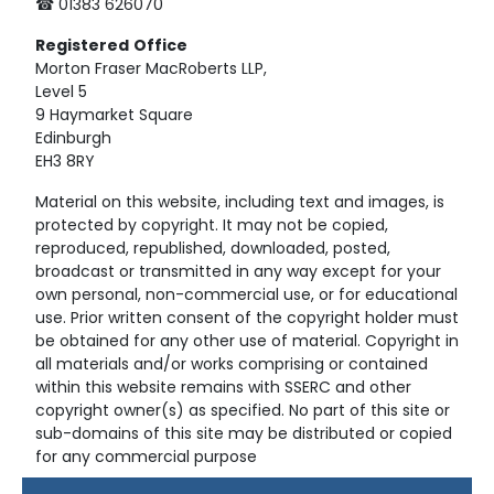
☎ 01383 626070
Registered
Office
Morton Fraser MacRoberts LLP,
Level 5
9 Haymarket Square
Edinburgh
EH3 8RY
Material on this website, including text and images, is
protected by copyright. It may not be copied,
reproduced, republished, downloaded, posted,
broadcast or transmitted in any way except for your
own personal, non-commercial use, or for educational
use. Prior written consent of the copyright holder must
be obtained for any other use of material. Copyright in
all materials and/or works comprising or contained
within this website remains with SSERC and other
copyright owner(s) as specified. No part of this site or
sub-domains of this site may be distributed or copied
for any commercial purpose